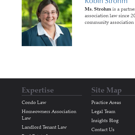
Robin Strohm
Ms. Strohm
is a partne
association law since 20
community association 
Expertise
Site Map
Condo Law
Practice Areas
Homeowners Association
Legal Team
Law
Insights Blog
Landlord Tenant Law
Contact Us