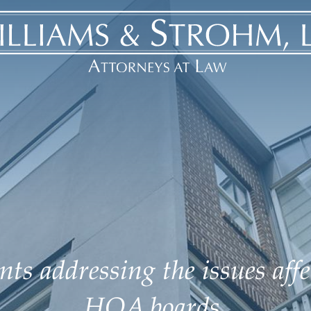
ts addressing the issues aff
HOA boards.