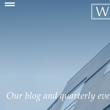
Navigation Toggle
Our blog and quarterly even