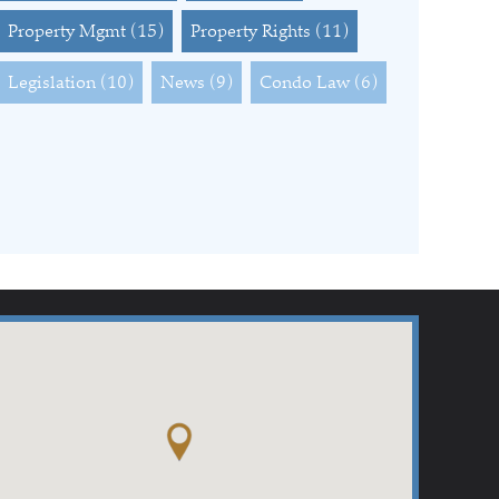
Property Mgmt
(15)
Property Rights
(11)
Legislation
(10)
News
(9)
Condo Law
(6)