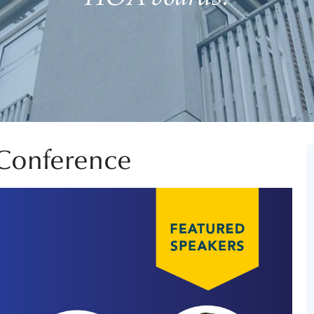
Conference