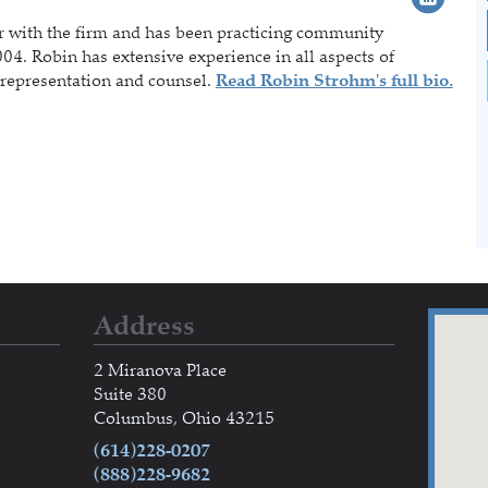
r with the firm and has been practicing community
04. Robin has extensive experience in all aspects of
representation and counsel.
Read Robin Strohm's full bio.
Address
2 Miranova Place
Suite 380
Columbus, Ohio 43215
(614)228-0207
(888)228-9682