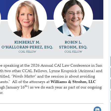
be speaking at the 2026 Annual CAI Law Conference in San
 with two other CCAL Fellows, Lynne Krupnick (Arizona) and
itled, “
Words Matter
” and the session is about avoiding
nts.” All of the attorneys at
Williams & Strohm, LLC
th
ough January 16
) as we do each year as part of our ongoing
aw.