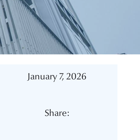
January 7, 2026
Share: