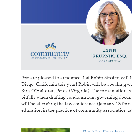
“We are pleased to announce that Robin Strohm will 
Diego, California this year! Robin will be speaking
Kim O’Halloran-Perez (Virginia). The presentation is t
pitfalls when drafting condominium governing docume
will be attending the law conference (January 13 thr
education in the practice of community association l