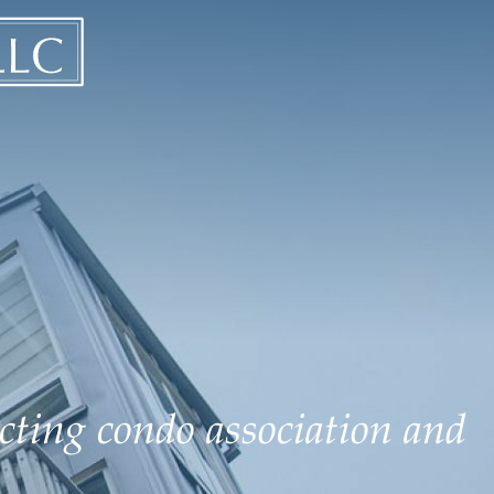
ecting condo association and