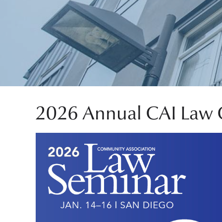
2026 Annual CAI Law 