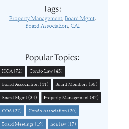
Tags:
Property Management
Board Mgmt
Board Association
CAI
Popular Topics:
HOA
(72)
Condo Law
(45)
Board Association
(41)
Board Members
(38)
Board Mgmt
(34)
Property Management
(32)
COA
(27)
Condo Association
(20)
Board Meetings
(19)
hoa law
(17)