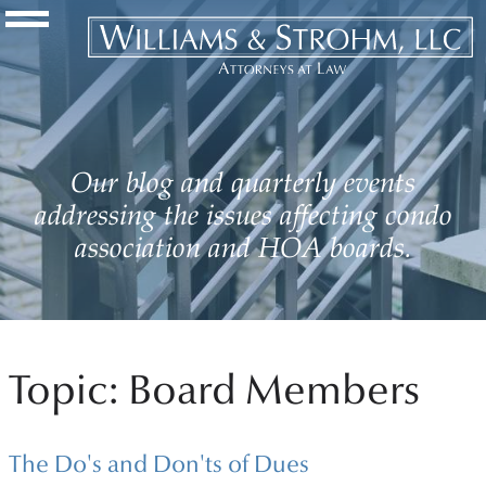
Navigation Toggle
Our blog and quarterly events
addressing the issues affecting condo
association and HOA boards.
Topic: Board Members
The Do's and Don'ts of Dues