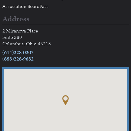
Association BoardPass
Address
2 Miranova Place
Suite 380
Columbus, Ohio 43215
(614)228-0207
(888)228-9682