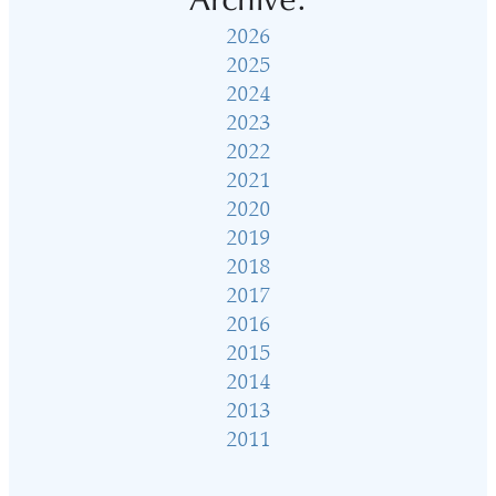
Archive:
2026
2025
2024
2023
2022
2021
2020
2019
2018
2017
2016
2015
2014
2013
2011