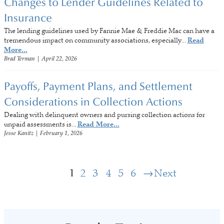
Changes to Lender Guidelines Related to
Insurance
The lending guidelines used by Fannie Mae & Freddie Mac can have a
tremendous impact on community associations, especially...
Read
More...
Brad Terman
|
April 22, 2026
Payoffs, Payment Plans, and Settlement
Considerations in Collection Actions
Dealing with delinquent owners and pursing collection actions for
unpaid assessments is...
Read More...
Jesse Kanitz
|
February 1, 2026
1
2
3
4
5
6
Next