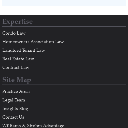
Expertise
Condo Law
Homeowners Association Law
Landlord Tenant Law
Real Estate Law
Contract Law
Site Map
Practice Areas
Legal Team
Insights Blog
Contact Us
Williams & Strohm Advantage