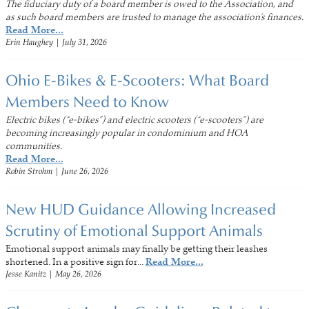
The fiduciary duty of a board member is owed to the Association, and
as such board members are trusted to manage the association’s finances.
Read More...
Erin Haughey
|
July 31, 2026
Ohio E-Bikes & E-Scooters: What Board
Members Need to Know
Electric bikes (“e-bikes”) and electric scooters (“e-scooters”) are
becoming increasingly popular in condominium and HOA
communities.
Read More...
Robin Strohm
|
June 26, 2026
New HUD Guidance Allowing Increased
Scrutiny of Emotional Support Animals
Emotional support animals may finally be getting their leashes
shortened. In a positive sign for...
Read More...
Jesse Kanitz
|
May 26, 2026