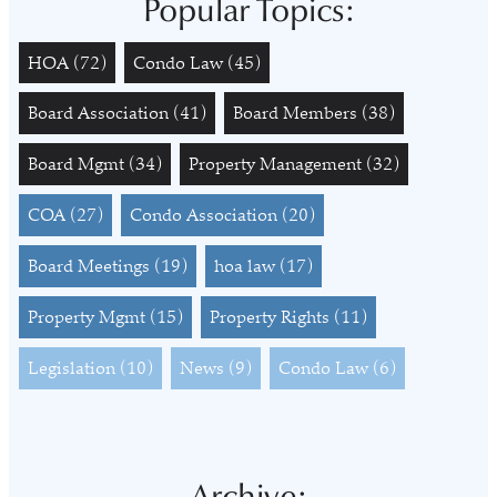
Popular Topics:
HOA
(72)
Condo Law
(45)
Board Association
(41)
Board Members
(38)
Board Mgmt
(34)
Property Management
(32)
COA
(27)
Condo Association
(20)
Board Meetings
(19)
hoa law
(17)
Property Mgmt
(15)
Property Rights
(11)
Legislation
(10)
News
(9)
Condo Law
(6)