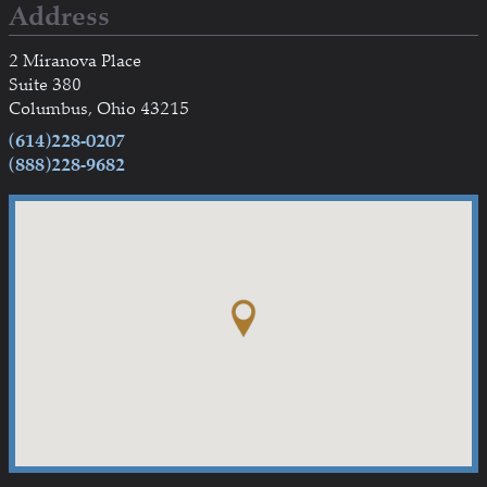
Address
2 Miranova Place
Suite 380
Columbus, Ohio 43215
(614)228-0207
(888)228-9682