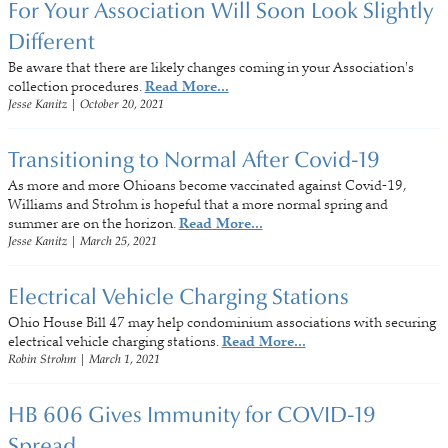
For Your Association Will Soon Look Slightly
Different
Be aware that there are likely changes coming in your Association's
collection procedures.
Read More...
Jesse Kanitz
|
October 20, 2021
Transitioning to Normal After Covid-19
As more and more Ohioans become vaccinated against Covid-19,
Williams and Strohm is hopeful that a more normal spring and
summer are on the horizon.
Read More...
Jesse Kanitz
|
March 25, 2021
Electrical Vehicle Charging Stations
Ohio House Bill 47 may help condominium associations with securing
electrical vehicle charging stations.
Read More...
Robin Strohm
|
March 1, 2021
HB 606 Gives Immunity for COVID-19
Spread