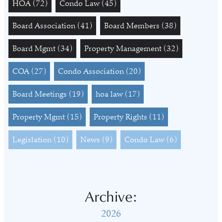
HOA
(72)
Condo Law
(45)
Board Association
(41)
Board Members
(38)
Board Mgmt
(34)
Property Management
(32)
COA
(27)
Condo Association
(20)
Board Meetings
(19)
hoa law
(17)
Property Mgmt
(15)
Property Rights
(11)
Legislation
(10)
News
(9)
Condo Law
(6)
Archive:
2026