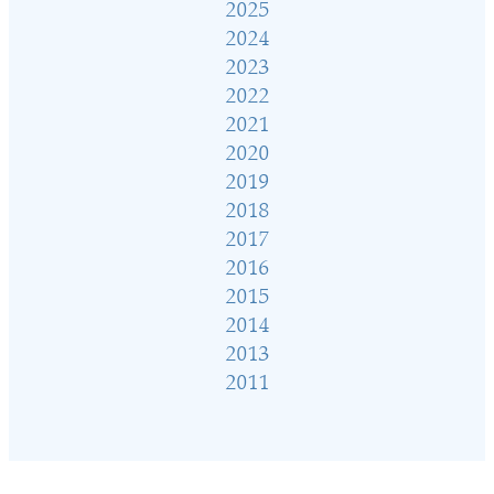
2025
2024
2023
2022
2021
2020
2019
2018
2017
2016
2015
2014
2013
2011