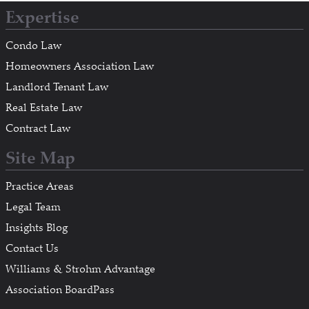
Expertise
Condo Law
Homeowners Association Law
Landlord Tenant Law
Real Estate Law
Contract Law
Site Map
Practice Areas
Legal Team
Insights Blog
Contact Us
Williams & Strohm Advantage
Association BoardPass