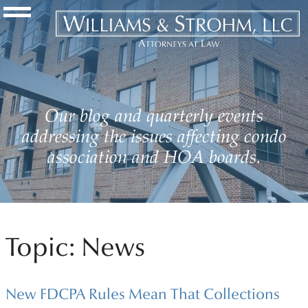
Navigation Toggle
Our blog and quarterly events
addressing the issues affecting condo
association and HOA boards.
Topic: News
New FDCPA Rules Mean That Collections