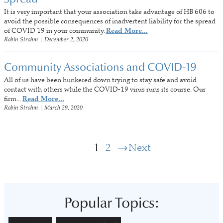
It is very important that your association take advantage of HB 606 to
avoid the possible consequences of inadvertent liability for the spread
of COVID 19 in your community.
Read More...
Robin Strohm
|
December 2, 2020
Community Associations and COVID-19
All of us have been hunkered down trying to stay safe and avoid
contact with others while the COVID-19 virus runs its course. Our
firm...
Read More...
Robin Strohm
|
March 29, 2020
1
2
Next
Popular Topics: