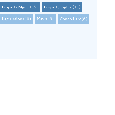
Property Mgmt
(15)
Property Rights
(11)
Legislation
(10)
News
(9)
Condo Law
(6)