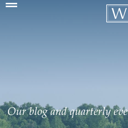
Navigation Toggle
Our blog and quarterly even