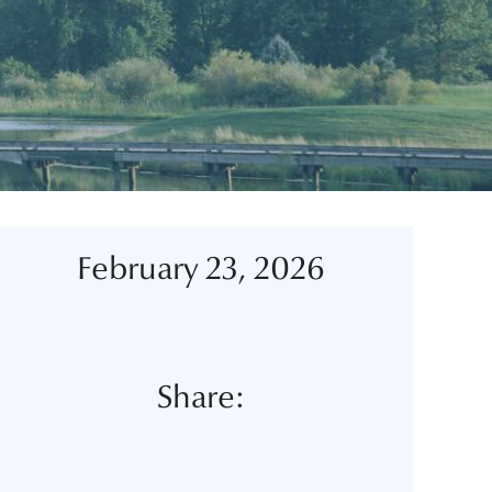
February 23, 2026
Share: