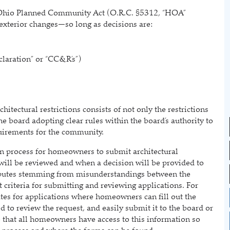
hio Planned Community Act (O.R.C. §5312, “HOA”
exterior changes—so long as decisions are:
laration” or “CC&R’s”)
tectural restrictions consists of not only the restrictions
e board adopting clear rules within the board’s authority to
quirements for the community.
 process for homeowners to submit architectural
will be reviewed and when a decision will be provided to
putes stemming from misunderstandings between the
criteria for submitting and reviewing applications. For
tes for applications where homeowners can fill out the
d to review the request, and easily submit it to the board or
 that all homeowners have access to this information so