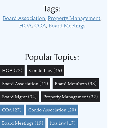
Tags:
Board Association
Property Management
HOA
COA
Board Meetings
Popular Topics:
HOA
(72)
Condo Law
(45)
Board Association
(41)
Board Members
(38)
Board Mgmt
(34)
Property Management
(32)
COA
(27)
Condo Association
(20)
Board Meetings
(19)
hoa law
(17)