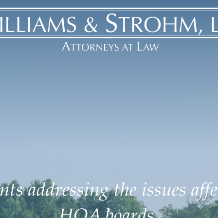
ts addressing the issues aff
HOA boards.