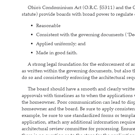
Ohio’s Condominium Act (O.R.C. §5311) and the O
statute) provide boards with broad power to regulate 
Reasonable
Consistent with the governing documents (“Dec
Applied uniformly; and
Made in good faith.
A strong legal foundation for the enforcement of archi
as written within the governing documents, but also th
do so and consistently enforcing the architectural re
The board should have a smooth and clearly written
approvals with timelines as to when the applications 
the homeowner. Poor communication can lead to dis
homeowner and the board. Be sure to apply consistent 
example, be sure to use standardized forms or templa
application, attach any additional information require
architectural review committee for processing. Ensure