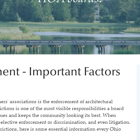
ent - Important Factors
 associations is the enforcement of architectural
ictions is one of the most visible responsibilities a board
alues and keeps the community looking its best. When
 selective enforcement or discrimination, and even litigation.
trictions, here is some essential information every Ohio