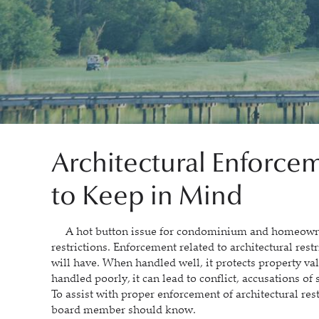
Architectural Enforcem
to Keep in Mind
A hot button issue for condominium and homeowners’
restrictions. Enforcement related to architectural restr
will have. When handled well, it protects property v
handled poorly, it can lead to conflict, accusations of
To assist with proper enforcement of architectural res
board member should know.