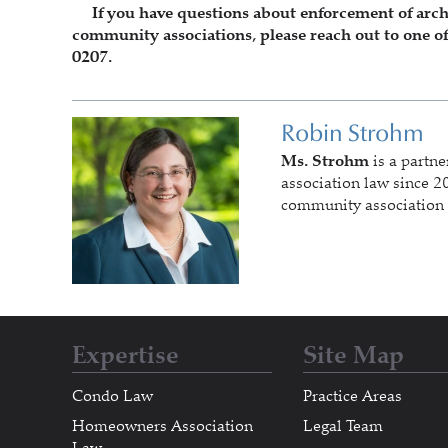
If you have questions about enforcement of archite
community associations, please reach out to one of
0207.
Robin Strohm
Ms. Strohm
is a partne
association law since 20
community association 
Expertise
Site Map
Condo Law
Practice Areas
Homeowners Association
Legal Team
Law