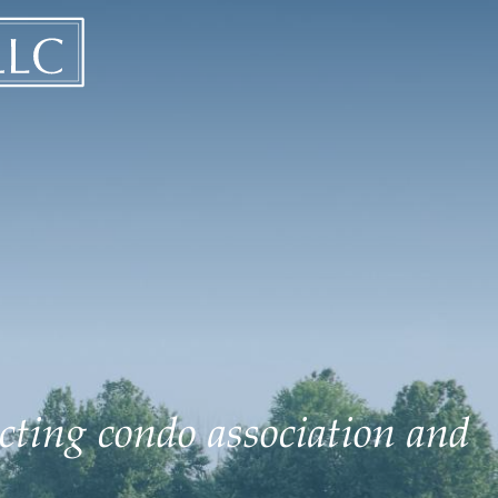
ecting condo association and