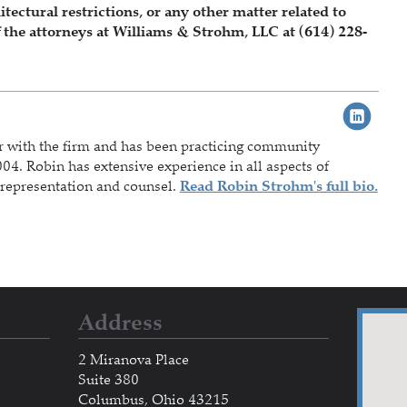
ctural restrictions, or any other matter related to
 the attorneys at Williams & Strohm, LLC at (614) 228-
r with the firm and has been practicing community
04. Robin has extensive experience in all aspects of
representation and counsel.
Read Robin Strohm's full bio.
Address
2 Miranova Place
Suite 380
Columbus, Ohio 43215