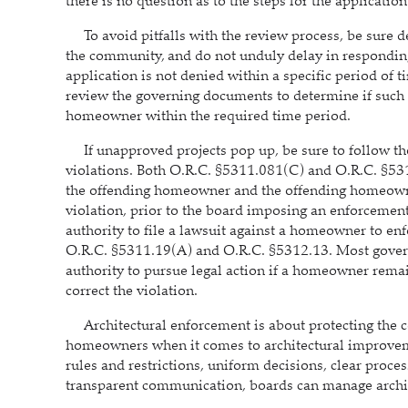
there is no question as to the steps for the applicati
To avoid pitfalls with the review process, be sure d
the community, and do not unduly delay in respondin
application is not denied within a specific period of
review the governing documents to determine if such a 
homeowner within the required time period.
If unapproved projects pop up, be sure to follow the 
violations. Both O.R.C. §5311.081(C) and O.R.C. §5312
the offending homeowner and the offending homeowner 
violation, prior to the board imposing an enforceme
authority to file a lawsuit against a homeowner to enf
O.R.C. §5311.19(A) and O.R.C. §5312.13. Most gover
authority to pursue legal action if a homeowner rema
correct the violation.
Architectural enforcement is about protecting the co
homeowners when it comes to architectural improvemen
rules and restrictions, uniform decisions, clear proc
transparent communication, boards can manage archite