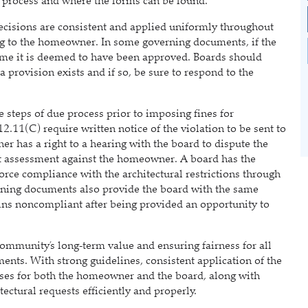
on process and where the forms can be found.
ecisions are consistent and applied uniformly throughout
g to the homeowner. In some governing documents, if the
 time it is deemed to have been approved. Boards should
provision exists and if so, be sure to respond to the
steps of due process prior to imposing fines for
.11(C) require written notice of the violation to be sent to
has a right to a hearing with the board to dispute the
nt assessment against the homeowner. A board has the
orce compliance with the architectural restrictions through
ning documents also provide the board with the same
ins noncompliant after being provided an opportunity to
mmunity’s long‑term value and ensuring fairness for all
ts. With strong guidelines, consistent application of the
esses for both the homeowner and the board, along with
ctural requests efficiently and properly.