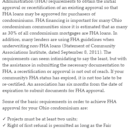
Administration (FHA) requirements to obtain the initial
approval or recertification of an existing approval so that
FHA loans may be approved for purchasers of
condominiums. FHA financing is important for many Ohio
condominium communities since it is estimated that as many
as 30% of all condominium mortgages are FHA loans. In
addition, many lenders are using FHA guidelines when
underwriting non-FHA loans (Statement of Community
Associations Institute, dated September 8, 2011). The
requirements can seem intimidating to say the least, but with
the assistance in submitting the necessary documentation to
FHA, a recertification or approval is not out of reach. If your
community’s FHA status has expired, it is not too late to be
re-certified. An association has six months from the date of
expiration to submit documents for FHA approval.
Some of the basic requirements in order to achieve FHA
approval for your Ohio condominium are:
✓ Projects must be at least two units;
✓ Right of first refusal is permitted as long as the Fair