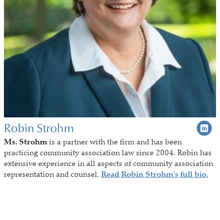
Robin Strohm
Ms. Strohm
is a partner with the firm and has been
practicing community association law since 2004. Robin has
extensive experience in all aspects of community association
representation and counsel.
Read Robin Strohm's full bio.