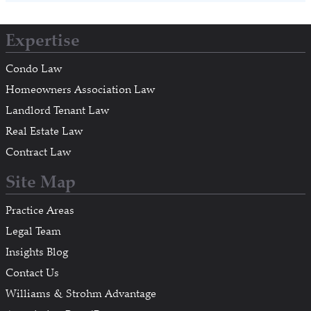
Expertise
Condo Law
Homeowners Association Law
Landlord Tenant Law
Real Estate Law
Contract Law
Site Map
Practice Areas
Legal Team
Insights Blog
Contact Us
Williams & Strohm Advantage