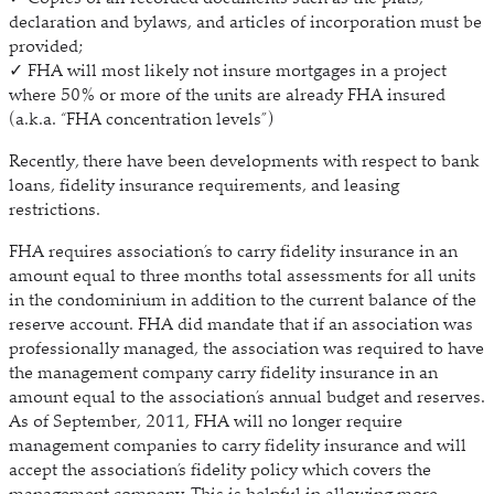
declaration and bylaws, and articles of incorporation must be
provided;
✓ FHA will most likely not insure mortgages in a project
where 50% or more of the units are already FHA insured
(a.k.a. “FHA concentration levels”)
Recently, there have been developments with respect to bank
loans, fidelity insurance requirements, and leasing
restrictions.
FHA requires association’s to carry fidelity insurance in an
amount equal to three months total assessments for all units
in the condominium in addition to the current balance of the
reserve account. FHA did mandate that if an association was
professionally managed, the association was required to have
the management company carry fidelity insurance in an
amount equal to the association’s annual budget and reserves.
As of September, 2011, FHA will no longer require
management companies to carry fidelity insurance and will
accept the association’s fidelity policy which covers the
management company. This is helpful in allowing more