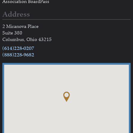
Association BoardPass
Address
2 Miranova Place
Suite 380
Columbus, Ohio 43215
(614)228-0207
(888)228-9682