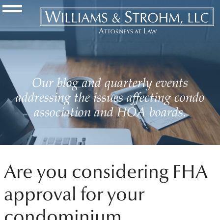
Navigation Toggle
Our blog and quarterly events
addressing the issues affecting condo
association and HOA boards.
Are you considering FHA
approval for your
condominium