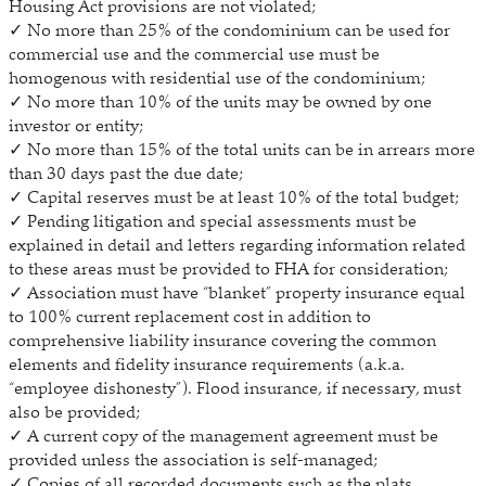
Housing Act provisions are not violated;
✓ No more than 25% of the condominium can be used for
commercial use and the commercial use must be
homogenous with residential use of the condominium;
✓ No more than 10% of the units may be owned by one
investor or entity;
✓ No more than 15% of the total units can be in arrears more
than 30 days past the due date;
✓ Capital reserves must be at least 10% of the total budget;
✓ Pending litigation and special assessments must be
explained in detail and letters regarding information related
to these areas must be provided to FHA for consideration;
✓ Association must have “blanket” property insurance equal
to 100% current replacement cost in addition to
comprehensive liability insurance covering the common
elements and fidelity insurance requirements (a.k.a.
“employee dishonesty”). Flood insurance, if necessary, must
also be provided;
✓ A current copy of the management agreement must be
provided unless the association is self-managed;
✓ Copies of all recorded documents such as the plats,