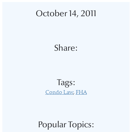
October 14, 2011
Share:
Tags:
Condo Law
FHA
Popular Topics: