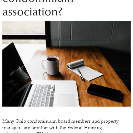
association?
Many Ohio condominium board members and property
managers are familiar with the Federal Housing