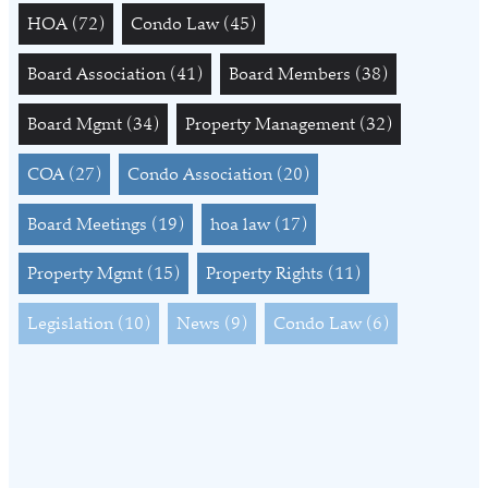
HOA
(72)
Condo Law
(45)
Board Association
(41)
Board Members
(38)
Board Mgmt
(34)
Property Management
(32)
COA
(27)
Condo Association
(20)
Board Meetings
(19)
hoa law
(17)
Property Mgmt
(15)
Property Rights
(11)
Legislation
(10)
News
(9)
Condo Law
(6)