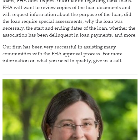
loans, FHA does request information regarding bank loans.
FHA will want to review copies of the loan documents and
will request information about the purpose of the loan, did
the loan require special assessments, why the loan was
necessary, the start and ending dates of the loan, whether the
association has been delinquent in loan payments, and more.
Our firm has been very successful in assisting many
communities with the FHA approval process. For more
information on what you need to qualify, give us a call.