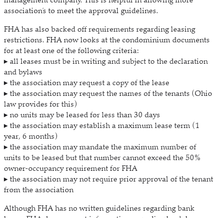
association’s to meet the approval guidelines.
FHA has also backed off requirements regarding leasing
restrictions. FHA now looks at the condominium documents
for at least one of the following criteria:
▸ all leases must be in writing and subject to the declaration
and bylaws
▸ the association may request a copy of the lease
▸ the association may request the names of the tenants (Ohio
law provides for this)
▸ no units may be leased for less than 30 days
▸ the association may establish a maximum lease term (1
year, 6 months)
▸ the association may mandate the maximum number of
units to be leased but that number cannot exceed the 50%
owner-occupancy requirement for FHA
▸ the association may not require prior approval of the tenant
from the association
Although FHA has no written guidelines regarding bank