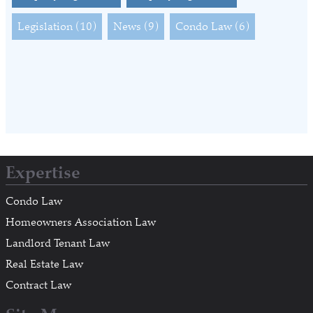
Legislation
(10)
News
(9)
Condo Law
(6)
Expertise
Condo Law
Homeowners Association Law
Landlord Tenant Law
Real Estate Law
Contract Law