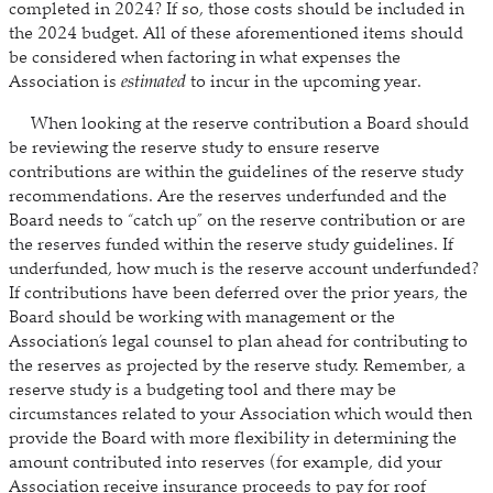
completed in 2024? If so, those costs should be included in
the 2024 budget. All of these aforementioned items should
be considered when factoring in what expenses the
Association is
estimated
to incur in the upcoming year.
When looking at the reserve contribution a Board should
be reviewing the reserve study to ensure reserve
contributions are within the guidelines of the reserve study
recommendations. Are the reserves underfunded and the
Board needs to “catch up” on the reserve contribution or are
the reserves funded within the reserve study guidelines. If
underfunded, how much is the reserve account underfunded?
If contributions have been deferred over the prior years, the
Board should be working with management or the
Association’s legal counsel to plan ahead for contributing to
the reserves as projected by the reserve study. Remember, a
reserve study is a budgeting tool and there may be
circumstances related to your Association which would then
provide the Board with more flexibility in determining the
amount contributed into reserves (for example, did your
Association receive insurance proceeds to pay for roof