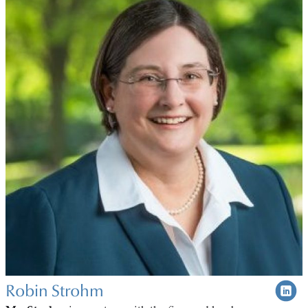
Robin Strohm