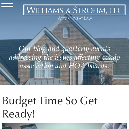
Navigation Toggle
Our blog and quarterly events
addressing the issues affecting condo
association and HOA boards.
Budget Time So Get
Ready!