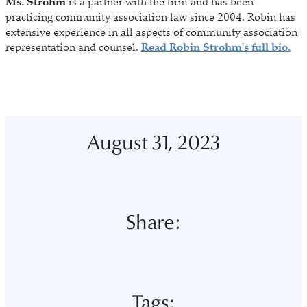
Ms. Strohm
is a partner with the firm and has been
practicing community association law since 2004. Robin has
extensive experience in all aspects of community association
representation and counsel.
Read Robin Strohm's full bio.
August 31, 2023
Share:
Tags: