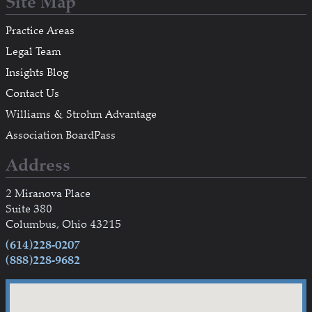
Site Map
Practice Areas
Legal Team
Insights Blog
Contact Us
Williams & Strohm Advantage
Association BoardPass
Address
2 Miranova Place
Suite 380
Columbus, Ohio 43215
(614)228-0207
(888)228-9682