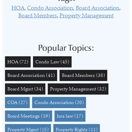
HOA
Condo Association
Board Association
Board Members
Property Management
Popular Topics:
HOA
(72)
Condo Law
(45)
Board Association
(41)
Board Members
(38)
Board Mgmt
(34)
Property Management
(32)
COA
(27)
Condo Association
(20)
Board Meetings
(19)
hoa law
(17)
Property Mgmt
(15)
Property Rights
(11)