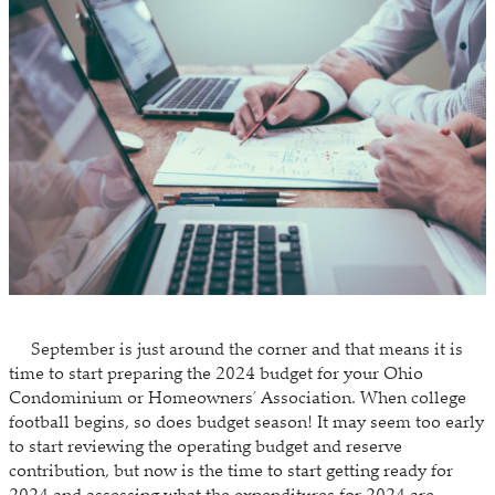
September is just around the corner and that means it is
time to start preparing the 2024 budget for your Ohio
Condominium or Homeowners’ Association. When college
football begins, so does budget season! It may seem too early
to start reviewing the operating budget and reserve
contribution, but now is the time to start getting ready for