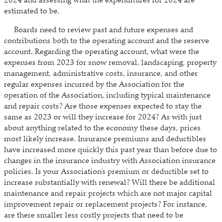
2024 and assessing what the expenditures for 2024 are
estimated to be.
Boards need to review past and future expenses and
contributions both to the operating account and the reserve
account. Regarding the operating account, what were the
expenses from 2023 for snow removal, landscaping, property
management, administrative costs, insurance, and other
regular expenses incurred by the Association for the
operation of the Association, including typical maintenance
and repair costs? Are those expenses expected to stay the
same as 2023 or will they increase for 2024? As with just
about anything related to the economy these days, prices
most likely increase. Insurance premiums and deductibles
have increased more quickly this past year than before due to
changes in the insurance industry with Association insurance
policies. Is your Association’s premium or deductible set to
increase substantially with renewal? Will there be additional
maintenance and repair projects which are not major capital
improvement repair or replacement projects? For instance,
are there smaller less costly projects that need to be