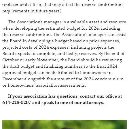
replacements? If so, that may affect the reserve contribution
requirements in future years).
The Association’s manager is a valuable asset and resource
when developing the estimated budget for 2024, including
the reserve contribution. The Association’s manager can assist
the Board in developing a budget based on prior expenses,
projected costs of 2024 expenses, including projects the
Board expects to complete, and lastly, reserves. By the end of
October or early November, the Board should be reviewing
the draft budget and finalizing numbers so the final 2024
approved budget can be distributed to homeowners in
December along with the amount of the 2024 condominium
or homeowners’ association assessments.
If your association has questions, contact our office at
614-228-0207 and speak to one of our attorneys.