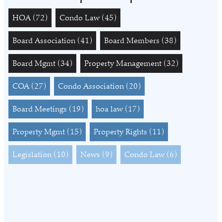
HOA
(72)
Condo Law
(45)
Board Association
(41)
Board Members
(38)
Board Mgmt
(34)
Property Management
(32)
COA
(27)
Condo Association
(20)
Board Meetings
(19)
hoa law
(17)
Property Mgmt
(15)
Property Rights
(11)
Legislation
(10)
News
(9)
Condo Law
(6)