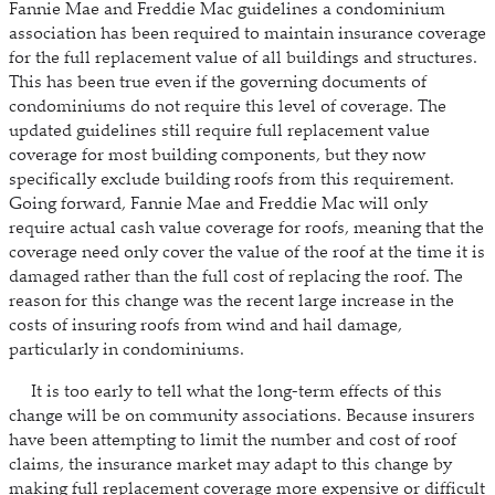
Fannie Mae and Freddie Mac guidelines a condominium
association has been required to maintain insurance coverage
for the full replacement value of all buildings and structures.
This has been true even if the governing documents of
condominiums do not require this level of coverage. The
updated guidelines still require full replacement value
coverage for most building components, but they now
specifically exclude building roofs from this requirement.
Going forward, Fannie Mae and Freddie Mac will only
require actual cash value coverage for roofs, meaning that the
coverage need only cover the value of the roof at the time it is
damaged rather than the full cost of replacing the roof. The
reason for this change was the recent large increase in the
costs of insuring roofs from wind and hail damage,
particularly in condominiums.
It is too early to tell what the long-term effects of this
change will be on community associations. Because insurers
have been attempting to limit the number and cost of roof
claims, the insurance market may adapt to this change by
making full replacement coverage more expensive or difficult