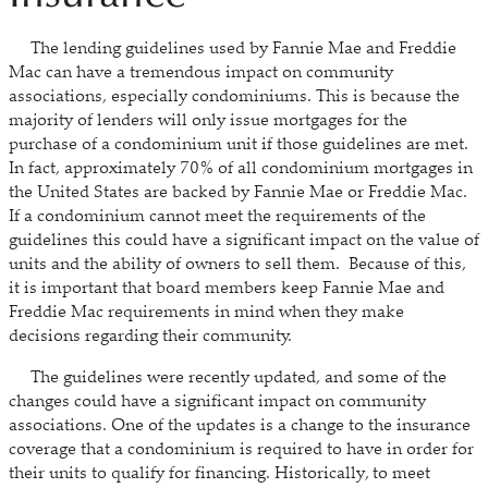
The lending guidelines used by Fannie Mae and Freddie
Mac can have a tremendous impact on community
associations, especially condominiums. This is because the
majority of lenders will only issue mortgages for the
purchase of a condominium unit if those guidelines are met.
In fact, approximately 70% of all condominium mortgages in
the United States are backed by Fannie Mae or Freddie Mac.
If a condominium cannot meet the requirements of the
guidelines this could have a significant impact on the value of
units and the ability of owners to sell them. Because of this,
it is important that board members keep Fannie Mae and
Freddie Mac requirements in mind when they make
decisions regarding their community.
The guidelines were recently updated, and some of the
changes could have a significant impact on community
associations. One of the updates is a change to the insurance
coverage that a condominium is required to have in order for
their units to qualify for financing. Historically, to meet