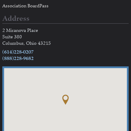
Association BoardPass
Address
2 Miranova Place
Suite 380
Columbus, Ohio 43215
(614)228-0207
(888)228-9682