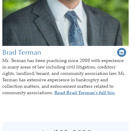
Brad Terman
Mr. Terman
has been practicing since 2008 with experience
in many areas of law including civil litigation, creditors’
rights, landlord/tenant, and community association law. Mr.
Terman has extensive experience in bankruptcy and
collection matters, and enforcement matters related to
community associations.
Read Brad Terman's full bio.