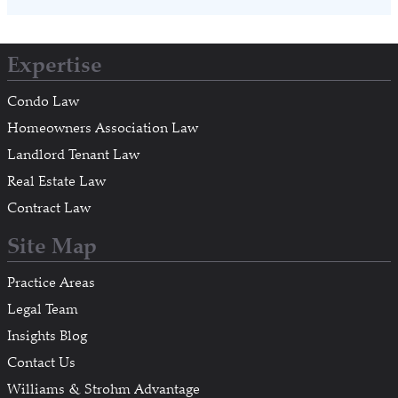
Expertise
Condo Law
Homeowners Association Law
Landlord Tenant Law
Real Estate Law
Contract Law
Site Map
Practice Areas
Legal Team
Insights Blog
Contact Us
Williams & Strohm Advantage