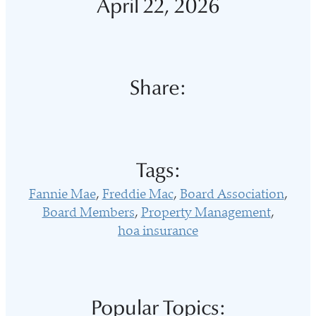
April 22, 2026
Share:
Tags:
Fannie Mae
Freddie Mac
Board Association
Board Members
Property Management
hoa insurance
Popular Topics: