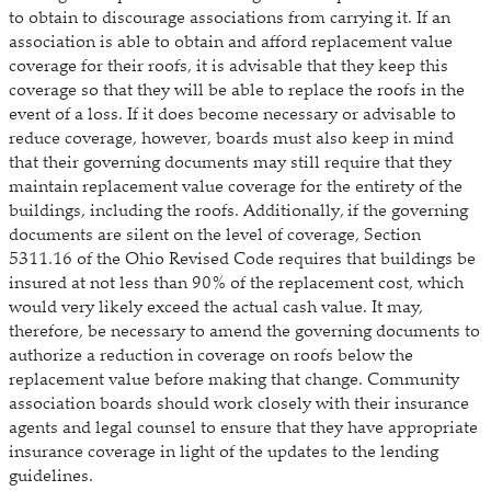
to obtain to discourage associations from carrying it. If an
association is able to obtain and afford replacement value
coverage for their roofs, it is advisable that they keep this
coverage so that they will be able to replace the roofs in the
event of a loss. If it does become necessary or advisable to
reduce coverage, however, boards must also keep in mind
that their governing documents may still require that they
maintain replacement value coverage for the entirety of the
buildings, including the roofs. Additionally, if the governing
documents are silent on the level of coverage, Section
5311.16 of the Ohio Revised Code requires that buildings be
insured at not less than 90% of the replacement cost, which
would very likely exceed the actual cash value. It may,
therefore, be necessary to amend the governing documents to
authorize a reduction in coverage on roofs below the
replacement value before making that change. Community
association boards should work closely with their insurance
agents and legal counsel to ensure that they have appropriate
insurance coverage in light of the updates to the lending
guidelines.