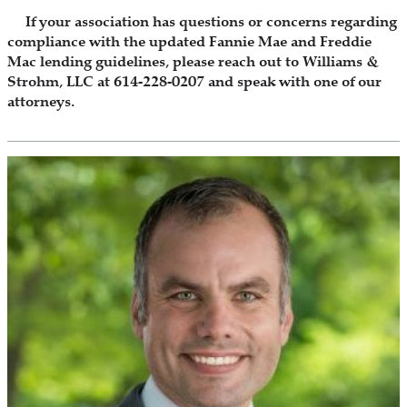
If your association has questions or concerns regarding
compliance with the updated Fannie Mae and Freddie
Mac lending guidelines, please reach out to Williams &
Strohm, LLC at 614-228-0207 and speak with one of our
attorneys.