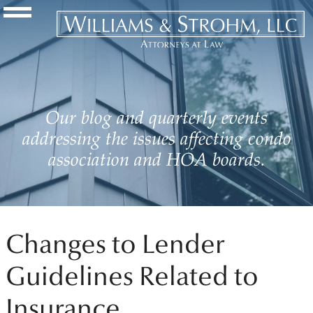
Navigation Toggle
Our blog and quarterly events
addressing the issues affecting condo
association and HOA boards.
Changes to Lender
Guidelines Related to
Insurance