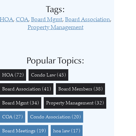
Tags:
HOA
COA
Board Mgmt
Board Association
Property Management
Popular Topics:
HOA
(72)
Condo Law
(45)
Board Association
(41)
Board Members
(38)
Board Mgmt
(34)
Property Management
(32)
COA
(27)
Condo Association
(20)
Board Meetings
(19)
hoa law
(17)