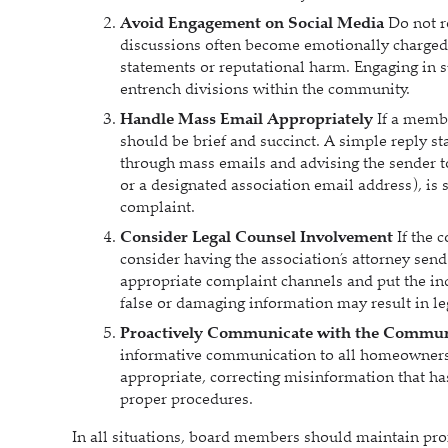
Avoid Engagement on Social Media
Do not r
discussions often become emotionally charged 
statements or reputational harm. Engaging in s
entrench divisions within the community.
Handle Mass Email Appropriately
If a membe
should be brief and succinct. A simple reply st
through mass emails and advising the sender t
or a designated association email address), is 
complaint.
Consider Legal Counsel Involvement
If the 
consider having the association’s attorney send 
appropriate complaint channels and put the ind
false or damaging information may result in le
Proactively Communicate with the Commu
informative communication to all homeowners 
appropriate, correcting misinformation that has
proper procedures.
In all situations, board members should maintain pr