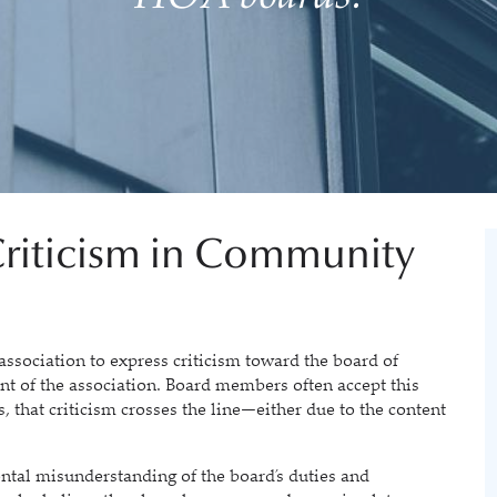
riticism in Community
sociation to express criticism toward the board of
t of the association. Board members often accept this
s, that criticism crosses the line—either due to the content
tal misunderstanding of the board’s duties and