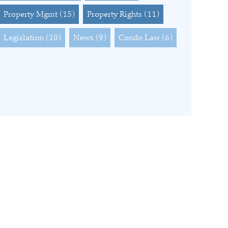
Property Mgmt
(15)
Property Rights
(11)
Legislation
(10)
News
(9)
Condo Law
(6)