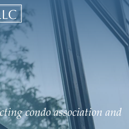
ecting condo association and