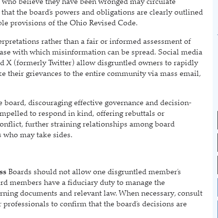
 who believe they have been wronged may circulate
 that the board’s powers and obligations are clearly outlined
ble provisions of the Ohio Revised Code.
terpretations rather than a fair or informed assessment of
e ease with which misinformation can be spread. Social media
 X (formerly Twitter) allow disgruntled owners to rapidly
ke their grievances to the entire community via mass email,
the board, discouraging effective governance and decision-
elled to respond in kind, offering rebuttals or
conflict, further straining relationships among board
s who may take sides.
ss
Boards should not allow one disgruntled member’s
Board members have a fiduciary duty to manage the
overning documents and relevant law. When necessary, consult
 professionals to confirm that the board’s decisions are