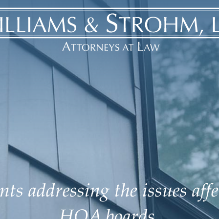
ts addressing the issues aff
HOA boards.