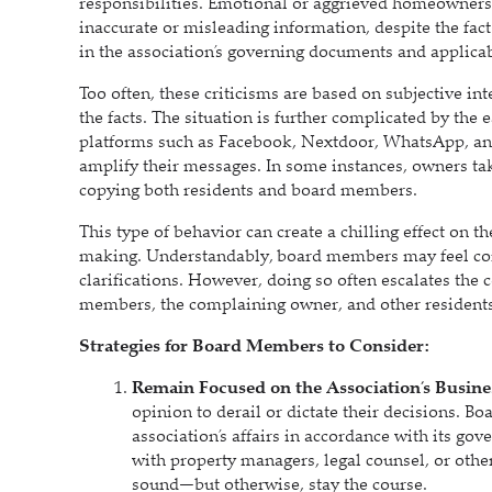
responsibilities. Emotional or aggrieved homeowners
inaccurate or misleading information, despite the fact
in the association’s governing documents and applica
Too often, these criticisms are based on subjective in
the facts. The situation is further complicated by th
platforms such as Facebook, Nextdoor, WhatsApp, and
amplify their messages. In some instances, owners ta
copying both residents and board members.
This type of behavior can create a chilling effect on 
making. Understandably, board members may feel comp
clarifications. However, doing so often escalates the 
members, the complaining owner, and other resident
Strategies for Board Members to Consider:
Remain Focused on the Association’s Busine
opinion to derail or dictate their decisions. 
association’s affairs in accordance with its g
with property managers, legal counsel, or other
sound—but otherwise, stay the course.