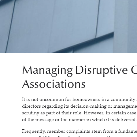
Managing Disruptive C
Associations
It is not uncommon for homeowners in a community as
directors regarding its decision-making or managemen
scrutiny as part of their role. However, in certain case
of the message or the manner in which it is delivered.
Frequently, member complaints stem from a fundamen