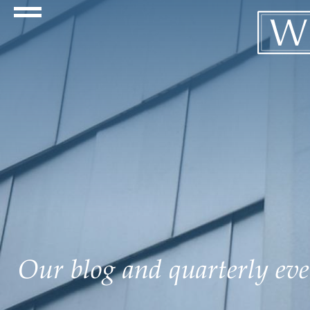
Navigation Toggle
Our blog and quarterly even