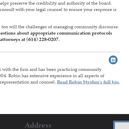
ps preserve the credibility and authority of the board.
onsult with your legal counsel to ensure your response is
 too will the challenges of managing community discourse.
s questions about appropriate communication protocols
attorneys at (614) 228-0207.
r with the firm and has been practicing community
04. Robin has extensive experience in all aspects of
representation and counsel.
Read Robin Strohm's full bio.
Address