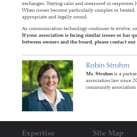
exchanges. Staying calm and measured in responses hel
When issues become particularly complex or heated, c
appropriate and legally sound.
As communication technology continues to evolve, so
If your association is facing similar issues or ha
between owners and the board, please contact our 
Robin Strohm
Ms. Strohm
is a partne
association law since 20
community association 
Expertise
Site Map