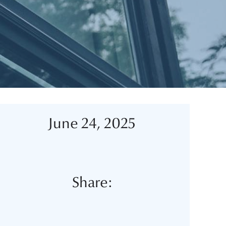
June 24, 2025
Share: