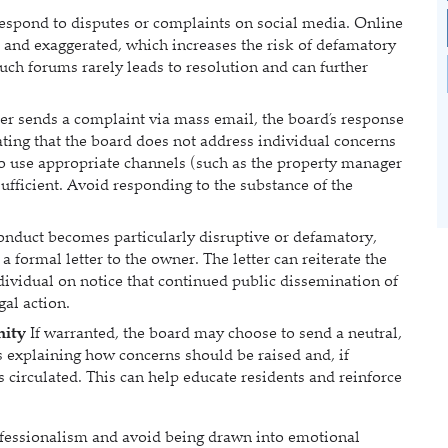
espond to disputes or complaints on social media. Online
and exaggerated, which increases the risk of defamatory
uch forums rarely leads to resolution and can further
r sends a complaint via mass email, the board’s response
ating that the board does not address individual concerns
o use appropriate channels (such as the property manager
sufficient. Avoid responding to the substance of the
conduct becomes particularly disruptive or defamatory,
a formal letter to the owner. The letter can reiterate the
ividual on notice that continued public dissemination of
gal action.
nity
If warranted, the board may choose to send a neutral,
explaining how concerns should be raised and, if
 circulated. This can help educate residents and reinforce
ofessionalism and avoid being drawn into emotional