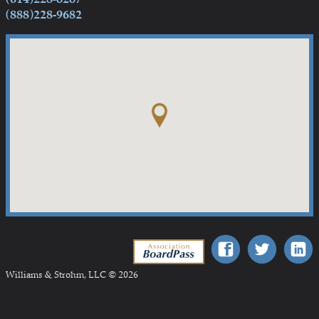
(888)228-9682
Association BoardPass
Williams & Strohm, LLC © 2026