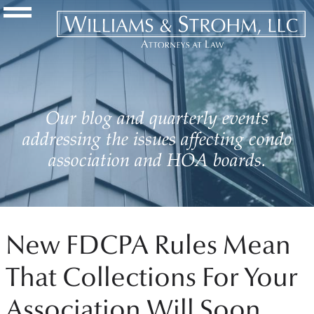
Navigation Toggle
Our blog and quarterly events
addressing the issues affecting condo
association and HOA boards.
New FDCPA Rules Mean
That Collections For Your
Association Will Soon