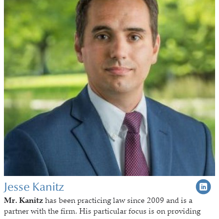
Jesse Kanitz
Mr. Kanitz
has been practicing law since 2009 and is a
partner with the firm. His particular focus is on providing