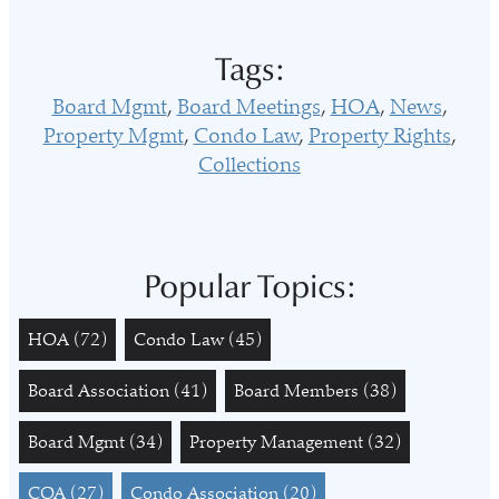
Tags:
Board Mgmt
Board Meetings
HOA
News
Property Mgmt
Condo Law
Property Rights
Collections
Popular Topics:
HOA
(72)
Condo Law
(45)
Board Association
(41)
Board Members
(38)
Board Mgmt
(34)
Property Management
(32)
COA
(27)
Condo Association
(20)