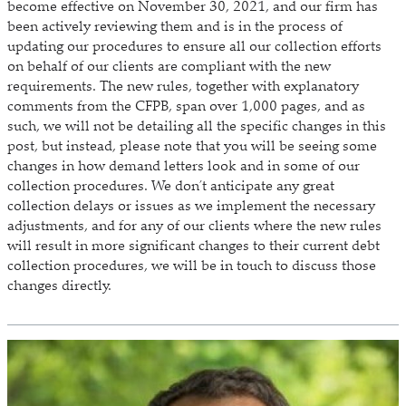
become effective on November 30, 2021, and our firm has
been actively reviewing them and is in the process of
updating our procedures to ensure all our collection efforts
on behalf of our clients are compliant with the new
requirements. The new rules, together with explanatory
comments from the CFPB, span over 1,000 pages, and as
such, we will not be detailing all the specific changes in this
post, but instead, please note that you will be seeing some
changes in how demand letters look and in some of our
collection procedures. We don’t anticipate any great
collection delays or issues as we implement the necessary
adjustments, and for any of our clients where the new rules
will result in more significant changes to their current debt
collection procedures, we will be in touch to discuss those
changes directly.