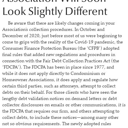
Look Slightly Different
Be aware that there are likely changes coming in your
Association’s collection procedures. In October and
December of 2020, just before most of us were beginning to
come to grips with the reality of the Covid-19 pandemic, the
Consumer Finance Protection Bureau (the “CFPB”) adopted
final rules that added new regulations and procedures in
connection with the Fair Debt Collection Practices Act (the
“FDCPA”). The FDCPA has been in place since 1977, and
while it does not apply directly to Condominium or
Homeowner Associations, it does apply and regulate how
certain third parties, such as attorneys, attempt to collect
debts on their behalf. For those clients who have seen the
lengthy debt validation notices on demand letters or debt
collector disclosures on emails or other communications, it is
the FDCPA that requires our firm, and others attempting to
collect debts, to include these notices—among many other
not so obvious requirements. The newly adopted rules