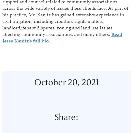
support and counsel related to community associations
across the wide variety of issues these clients face. As part of
his practice, Mr. Kanitz has gained extensive experience in
civil litigation, including creditor’s rights matters,
landlord/tenant disputes, zoning and land use issues
affecting community associations, and many others.
Read
Jesse Kanitz's full bio.
October 20, 2021
Share: