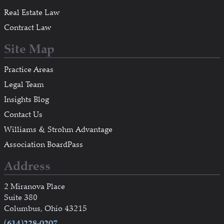
Real Estate Law
Contract Law
Site Map
Practice Areas
Legal Team
Insights Blog
Contact Us
Williams & Strohm Advantage
Association BoardPass
Address
2 Miranova Place
Suite 380
Columbus, Ohio 43215
(614)228-0207