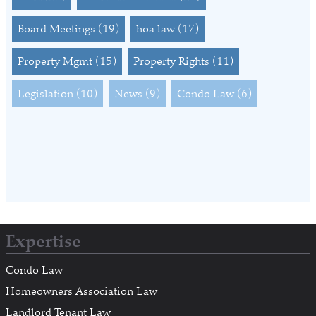
Board Meetings
(19)
hoa law
(17)
Property Mgmt
(15)
Property Rights
(11)
Legislation
(10)
News
(9)
Condo Law
(6)
Expertise
Condo Law
Homeowners Association Law
Landlord Tenant Law