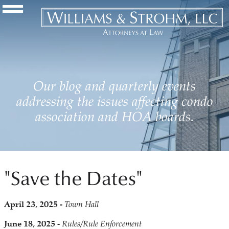
Navigation Toggle
Our blog and quarterly events
addressing the issues affecting condo
association and HOA boards.
"Save the Dates"
April 23, 2025 -
Town Hall
June 18, 2025 -
Rules/Rule Enforcement