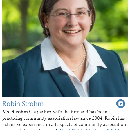
Robin Strohm
Ms. Strohm
is a partner with the firm and has been
practicing community association law since 2004. Robin has
extensive experience in all aspects of community association