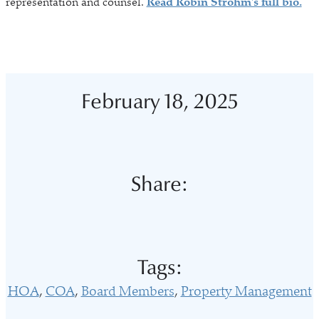
representation and counsel.
Read Robin Strohm's full bio.
February 18, 2025
Share:
Tags:
HOA
COA
Board Members
Property Management