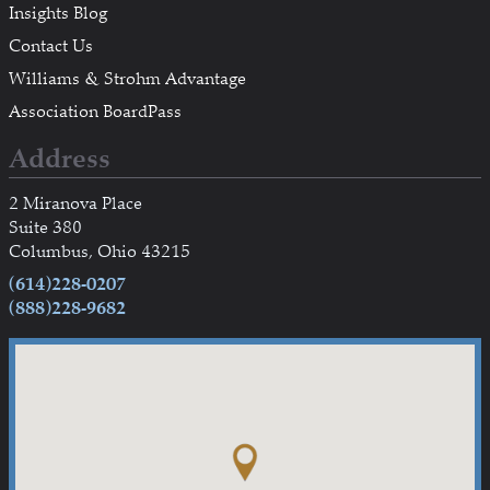
Insights Blog
Contact Us
Williams & Strohm Advantage
Association BoardPass
Address
2 Miranova Place
Suite 380
Columbus, Ohio 43215
(614)228-0207
(888)228-9682