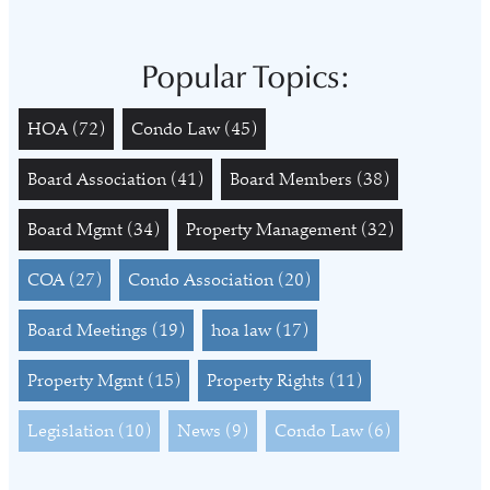
Popular Topics:
HOA
(72)
Condo Law
(45)
Board Association
(41)
Board Members
(38)
Board Mgmt
(34)
Property Management
(32)
COA
(27)
Condo Association
(20)
Board Meetings
(19)
hoa law
(17)
Property Mgmt
(15)
Property Rights
(11)
Legislation
(10)
News
(9)
Condo Law
(6)