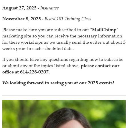
August 27, 2025 -
Insurance
November 8, 2025 -
Board 101 Training Class
Please make sure you are subscribed to our
"MailChimp"
marketing site so you can receive the necessary information
for these workshops as we usually send the evites out about 3
weeks prior to each scheduled date.
If you should have any questions regarding how to subscribe
or about any of the topics listed above,
please contact our
office at 614-228-0207.
We looking forward to seeing you at our 2025 events!