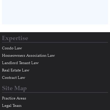
Expertise
Condo Law
Homeowners Association Law
Landlord Tenant Law
Real Estate Law
Contract Law
Site Map
Practice Areas
Legal Team