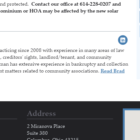
and protected.
Contact our office at 614-228-0207 and
ndominium or HOA may be affected by the new solar
acticing since 2008 with experience in many areas of law
on, creditors’ rights, landlord/tenant, and community
rman has extensive experience in bankruptcy and collection
nt matters related to community associations.
Read Brad
Address
2 Miranova Place
Suite 380
Columbus, Ohio 43215