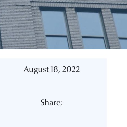
August 18, 2022
Share: