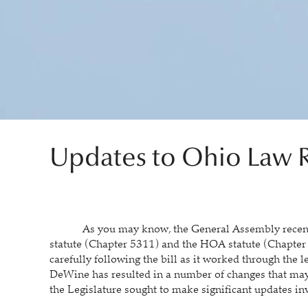
Updates to Ohio Law R
As you may know, the General Assembly recently
statute (Chapter 5311) and the HOA statute (Chapter
carefully following the bill as it worked through the 
DeWine has resulted in a number of changes that may
the Legislature sought to make significant updates inv