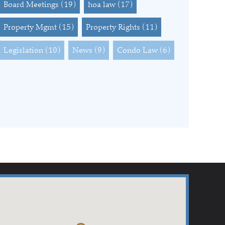
Board Meetings
(19)
hoa law
(17)
Property Mgmt
(15)
Property Rights
(11)
Legislation
(10)
News
(9)
Condo Law
(6)