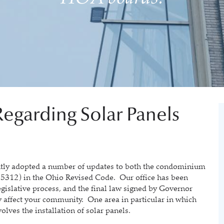
egarding Solar Panels
 adopted a number of updates to both the condominium
 5312) in the Ohio Revised Code. Our office has been
legislative process, and the final law signed by Governor
 affect your community. One area in particular in which
olves the installation of solar panels.