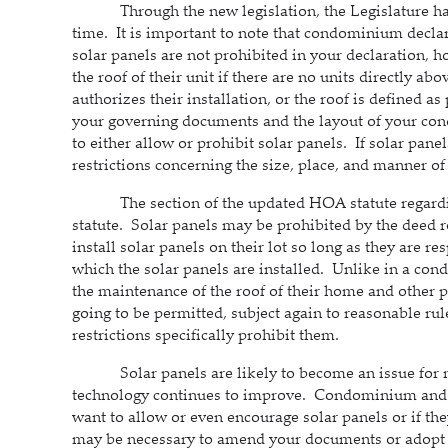
Through the new legislation, the Legislature has a
time. It is important to note that condominium declar
solar panels are not prohibited in your declaration, 
the roof of their unit if there are no units directly ab
authorizes their installation, or the roof is defined as
your governing documents and the layout of your co
to either allow or prohibit solar panels. If solar pane
restrictions concerning the size, place, and manner of
The section of the updated HOA statute regarding 
statute. Solar panels may be prohibited by the deed re
install solar panels on their lot so long as they are r
which the solar panels are installed. Unlike in a cond
the maintenance of the roof of their home and other pa
going to be permitted, subject again to reasonable rul
restrictions specifically prohibit them.
Solar panels are likely to become an issue for mo
technology continues to improve. Condominium and
want to allow or even encourage solar panels or if the
may be necessary to amend your documents or adopt ca