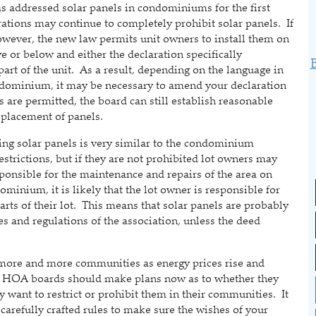
ddressed solar panels in condominiums for the first
ations may continue to completely prohibit solar panels. If
however, the new law permits unit owners to install them on
ove or below and either the declaration specifically
 part of the unit. As a result, depending on the language in
ndominium, it may be necessary to amend your declaration
ls are permitted, the board can still establish reasonable
 placement of panels.
solar panels is very similar to the condominium
strictions, but if they are not prohibited lot owners may
esponsible for the maintenance and repairs of the area on
ominium, it is likely that the lot owner is responsible for
rts of their lot. This means that solar panels are probably
es and regulations of the association, unless the deed
re and more communities as energy prices rise and
 HOA boards should make plans now as to whether they
y want to restrict or prohibit them in their communities. It
refully crafted rules to make sure the wishes of your