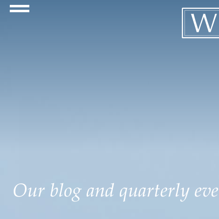
Navigation Toggle
Our blog and quarterly even