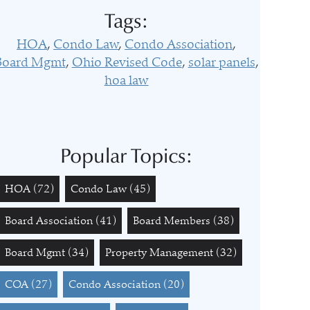
Tags:
HOA
Condo Law
Condo Association
Board Mgmt
Ohio Revised Code
solar panels
hoa law
Popular Topics:
HOA
(72)
Condo Law
(45)
Board Association
(41)
Board Members
(38)
Board Mgmt
(34)
Property Management
(32)
COA
(27)
Condo Association
(20)