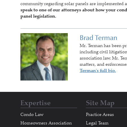
community regarding solar panels are implemented 
speak to one of our attorneys about how your co
panel legislation.
Brad Terman
Mr. Terman
has been pr
including civil litigati
association law. Mr. Te
matters, and enforceme
Terman's full bio.
Expertise
Site Map
Condo Law
Practice Areas
Homeowners Association
Legal Team