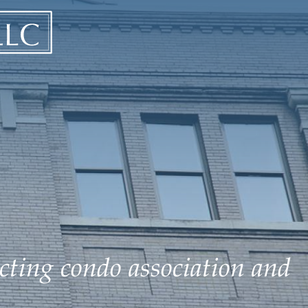
ecting condo association and