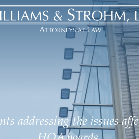
ts addressing the issues aff
HOA boards.