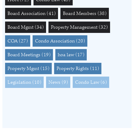
Board Association
(41)
Board Members
(38)
Board Mgmt
(34)
Property Management
(32)
COA
(27)
Condo Association
(20)
Board Meetings
(19)
hoa law
(17)
Property Mgmt
(15)
Property Rights
(11)
Legislation
(10)
News
(9)
Condo Law
(6)