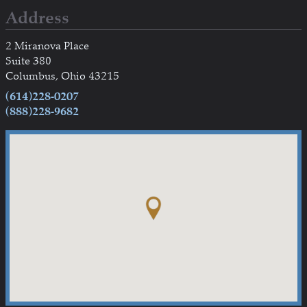
Address
2 Miranova Place
Suite 380
Columbus, Ohio 43215
(614)228-0207
(888)228-9682