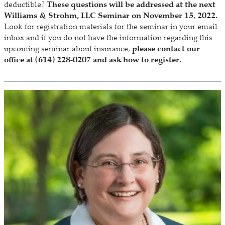
deductible?
These questions will be addressed at the next
Williams & Strohm, LLC Seminar on November 15, 2022.
Look for registration materials for the seminar in your email
inbox and if you do not have the information regarding this
upcoming seminar about insurance,
please contact our
office at (614) 228-0207 and ask how to register.