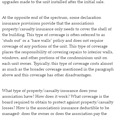
upgrades made to the unit installed after the initial sale.
At the opposite end of the spectrum, some declaration
insurance provisions provide that the association’s
property/casualty insurance only needs to cover the shell of
the building. This type of coverage is often referred to as
“studs out” or a “bare walls” policy and does not require
coverage of any portions of the unit. This type of coverage
places the responsibility of covering repairs to interior walls,
windows, and other portions of the condominium unit on
each unit owner. Typically, this type of coverage costs almost
as much as the broader coverage mentioned in the paragraph
above and this coverage has other disadvantages.
What type of property/casualty insurance does your
association have? How does it work? What coverage is the
board required to obtain to protect against property/casualty
losses? How is the association’s insurance deductible to be
managed- does the owner or does the association pay the