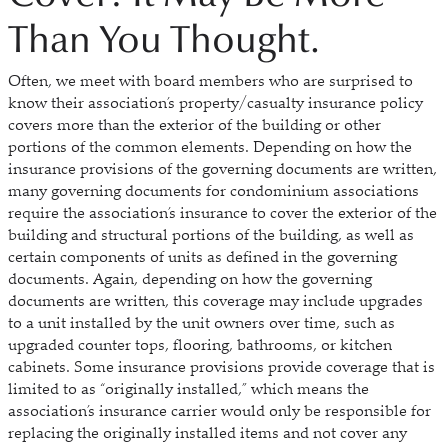
Than You Thought.
Often, we meet with board members who are surprised to
know their association’s property/casualty insurance policy
covers more than the exterior of the building or other
portions of the common elements. Depending on how the
insurance provisions of the governing documents are written,
many governing documents for condominium associations
require the association’s insurance to cover the exterior of the
building and structural portions of the building, as well as
certain components of units as defined in the governing
documents. Again, depending on how the governing
documents are written, this coverage may include upgrades
to a unit installed by the unit owners over time, such as
upgraded counter tops, flooring, bathrooms, or kitchen
cabinets. Some insurance provisions provide coverage that is
limited to as “originally installed,” which means the
association’s insurance carrier would only be responsible for
replacing the originally installed items and not cover any