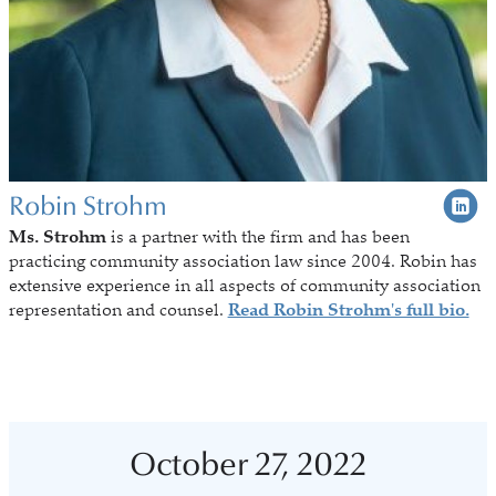
Robin Strohm
Ms. Strohm
is a partner with the firm and has been
practicing community association law since 2004. Robin has
extensive experience in all aspects of community association
representation and counsel.
Read Robin Strohm's full bio.
October 27, 2022