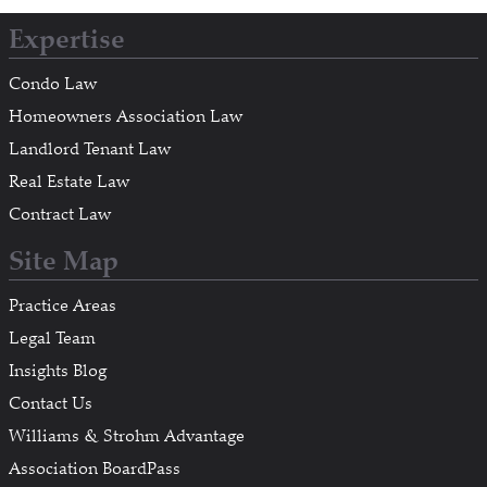
Expertise
Condo Law
Homeowners Association Law
Landlord Tenant Law
Real Estate Law
Contract Law
Site Map
Practice Areas
Legal Team
Insights Blog
Contact Us
Williams & Strohm Advantage
Association BoardPass