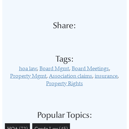
Share:
Tags:
hoa law
Board Mgmt
Board Meetings
Property Mgmt
Association claims
insurance
Property Rights
Popular Topics:
HOA
(72)
Condo Law
(45)