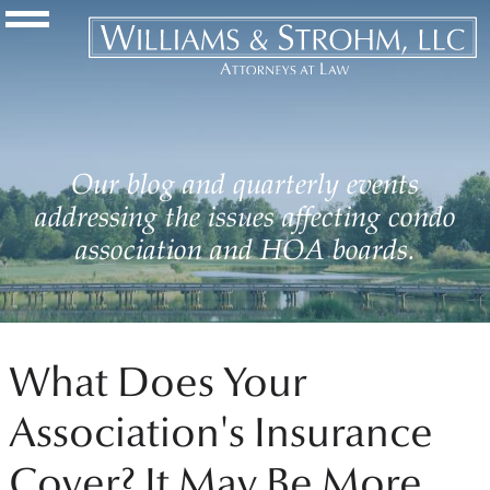
Navigation Toggle
Our blog and quarterly events
addressing the issues affecting condo
association and HOA boards.
What Does Your
Association's Insurance
Cover? It May Be More