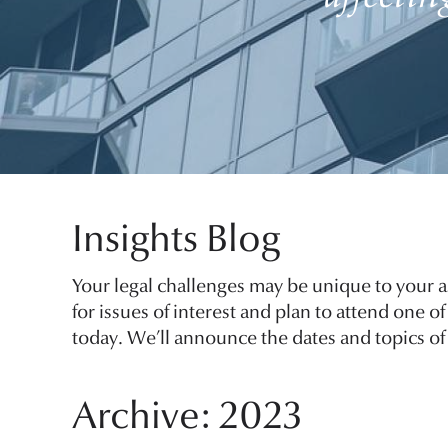
Insights Blog
Your legal challenges may be unique to your a
for issues of interest and plan to attend one 
today. We’ll announce the dates and topics of 
Archive: 2023