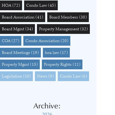
HOA
(72)
Condo Law
(45)
Board Association
(41)
Board Members
(38)
Board Mgmt
(34)
Property Management
(32)
COA
(27)
Condo Association
(20)
Board Meetings
(19)
hoa law
(17)
Property Mgmt
(15)
Property Rights
(11)
Legislation
(10)
News
(9)
Condo Law
(6)
Archive:
2026