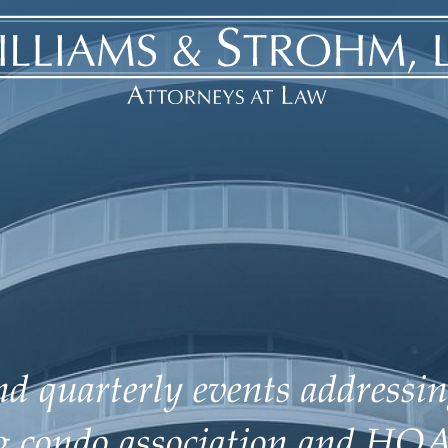
d quarterly events addressin
ng condo association and HOA