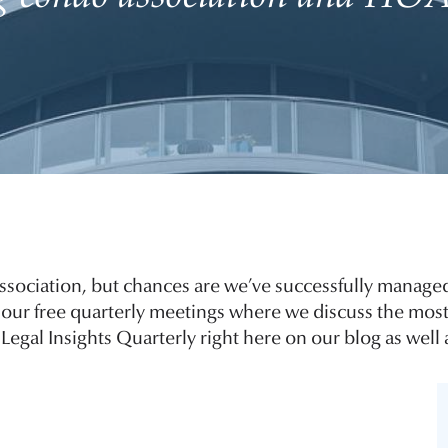
ssociation, but chances are we’ve successfully managed
of our free quarterly meetings where we discuss the most
Legal Insights Quarterly right here on our blog as well