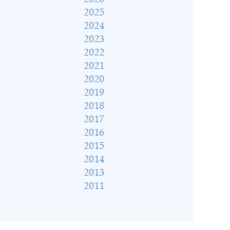
2025
2024
2023
2022
2021
2020
2019
2018
2017
2016
2015
2014
2013
2011