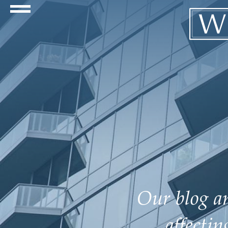
Navigation Toggle
Our blog an
affecti