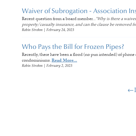
Waiver of Subrogation - Association In
Recent question from a board member...
"Why is there a waiver
property/casualty insurance, and can the clause be removed fr
Robin Strohm
|
February 24, 2023
Who Pays the Bill for Frozen Pipes?
Recently, there have been a flood (no pun intended) of phone ca
condominiums.
Read More...
Robin Strohm
|
February 2, 2023