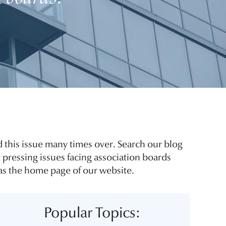
 this issue many times over. Search our blog
 pressing issues facing association boards
 as the home page of our website.
Popular Topics: