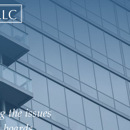
g the issues
 boards.