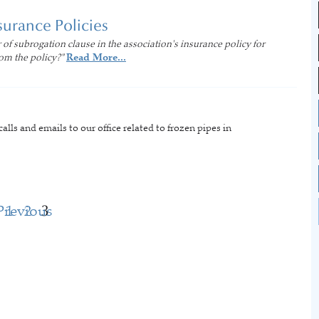
surance Policies
 of subrogation clause in the association's insurance policy for
om the policy?"
Read More...
lls and emails to our office related to frozen pipes in
Previous
1
2
3