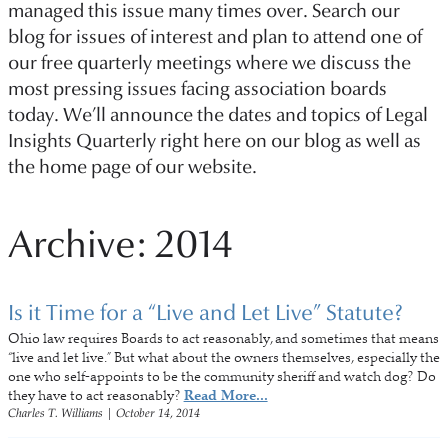
managed this issue many times over. Search our
blog for issues of interest and plan to attend one of
our free quarterly meetings where we discuss the
most pressing issues facing association boards
today. We’ll announce the dates and topics of Legal
Insights Quarterly right here on our blog as well as
the home page of our website.
Archive: 2014
Is it Time for a “Live and Let Live” Statute?
Ohio law requires Boards to act reasonably, and sometimes that means
“live and let live.” But what about the owners themselves, especially the
one who self-appoints to be the community sheriff and watch dog? Do
they have to act reasonably?
Read More...
Charles T. Williams
|
October 14, 2014