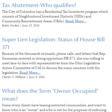
Tax Abatement-Who qualifies?
The City of Columbus has a Residential Tax Incentives program which
consists of Neighborhood Investment Districts (NIDs) and
Community Reinvestment Areas (CRAs).
Read More...
Robin Strohm
|
June 23, 2014
Super Lien Legislation: Status of House Bill
371
Because of the thousands of emails, phone calls, and letters that Rep.
Grossman received in strong opposition HB 371, she was willing to
meet face-to-face with representatives from the Ohio Legislative
Action Committee of CAI to discuss the many concerns with the
legislation.
Read More...
Charles T. Williams
|
June 9, 2014
What does the Term "Owner Occupied"
mean?
Some of my clients have leasing restricted communities, and want to
know who is an "owner" and who is not for the purposes of enforcing