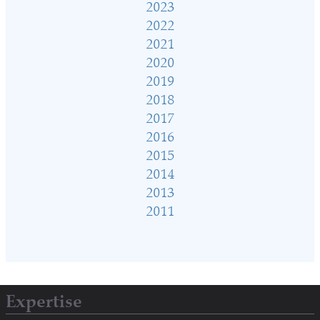
2023
2022
2021
2020
2019
2018
2017
2016
2015
2014
2013
2011
Expertise