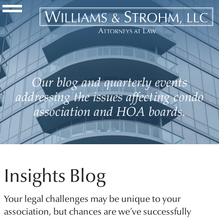
Navigation Toggle
Our blog and quarterly events
addressing the issues affecting condo
association and HOA boards.
Insights Blog
Your legal challenges may be unique to your
association, but chances are we’ve successfully