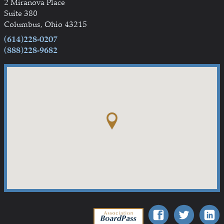
2 Miranova Place
Suite 380
Columbus, Ohio 43215
(614)228-0207
(888)228-9682
Association BoardPass