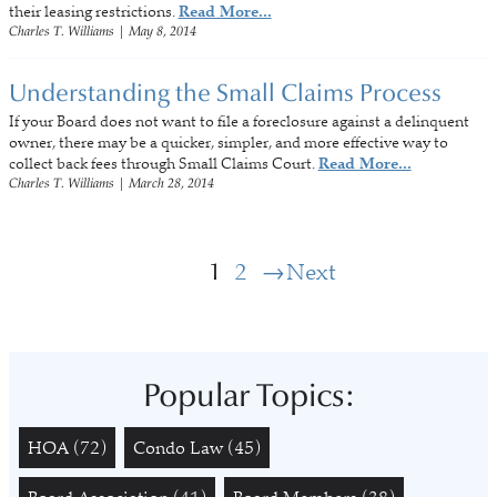
their leasing restrictions.
Read More...
Charles T. Williams
|
May 8, 2014
Understanding the Small Claims Process
If your Board does not want to file a foreclosure against a delinquent
owner, there may be a quicker, simpler, and more effective way to
collect back fees through Small Claims Court.
Read More...
Charles T. Williams
|
March 28, 2014
1
2
Next
Popular Topics:
HOA
(72)
Condo Law
(45)