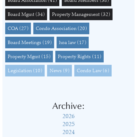
Board Association
(41)
Board Members
(38)
Board Mgmt
(34)
Property Management
(32)
COA
(27)
Condo Association
(20)
Board Meetings
(19)
hoa law
(17)
Property Mgmt
(15)
Property Rights
(11)
Legislation
(10)
News
(9)
Condo Law
(6)
Archive:
2026
2025
2024