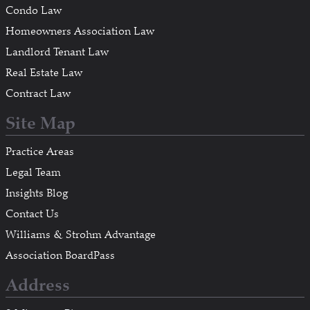
Condo Law
Homeowners Association Law
Landlord Tenant Law
Real Estate Law
Contract Law
Site Map
Practice Areas
Legal Team
Insights Blog
Contact Us
Williams & Strohm Advantage
Association BoardPass
Address