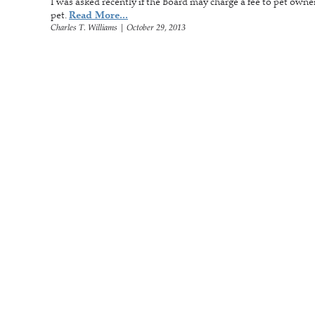
I was asked recently if the Board may charge a fee to pet owner
pet.
Read More...
Charles T. Williams
|
October 29, 2013