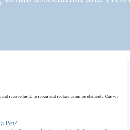
spend reserve funds to repair and replace common elements. Can we
a Pet?