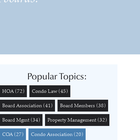
Popular Topics:
HOA
(72)
Condo Law
(45)
Board Association
(41)
Board Members
(38)
Board Mgmt
(34)
Property Management
(32)
COA
(27)
Condo Association
(20)