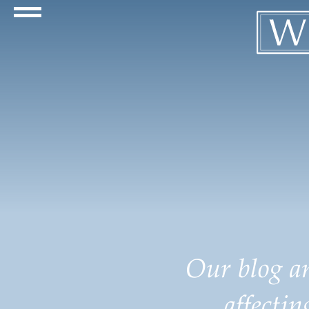
Navigation Toggle
Our blog an
affecti