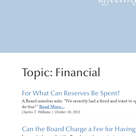
Topic: Financial
For What Can Reserves Be Spent?
A Board member asks: "We recently had a flood and want to 
do this?"
Read More...
Charles T. Williams
|
October 30, 2013
Can the Board Charge a Fee for Having 