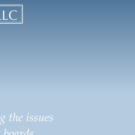
g the issues
 boards.