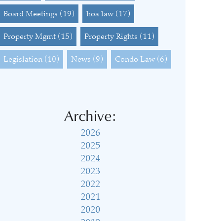
Board Meetings
(19)
hoa law
(17)
Property Mgmt
(15)
Property Rights
(11)
Legislation
(10)
News
(9)
Condo Law
(6)
Archive:
2026
2025
2024
2023
2022
2021
2020