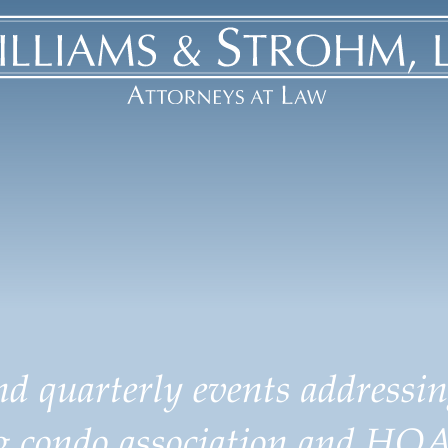
d quarterly events addressin
ng condo association and HOA