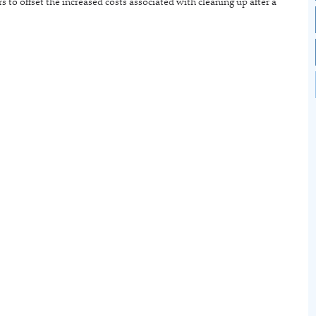
s to offset the increased costs associated with cleaning up after a