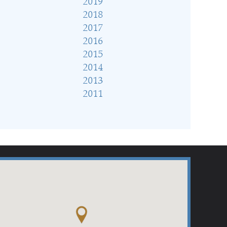
2019
2018
2017
2016
2015
2014
2013
2011