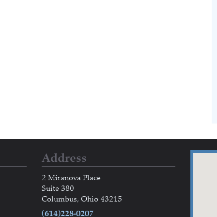
Address
2 Miranova Place
Suite 380
Columbus, Ohio 43215
(614)228-0207