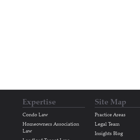
Expertise
Site Map
Condo Law
Practice Areas
Homeowners Association
Legal Team
Law
Insights Blog