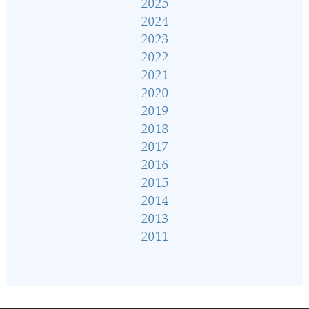
2025
2024
2023
2022
2021
2020
2019
2018
2017
2016
2015
2014
2013
2011