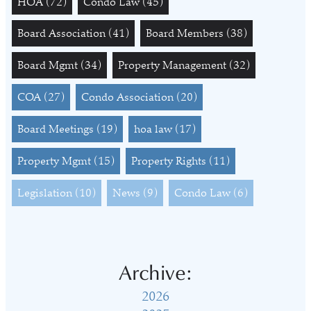
HOA
(72)
Condo Law
(45)
Board Association
(41)
Board Members
(38)
Board Mgmt
(34)
Property Management
(32)
COA
(27)
Condo Association
(20)
Board Meetings
(19)
hoa law
(17)
Property Mgmt
(15)
Property Rights
(11)
Legislation
(10)
News
(9)
Condo Law
(6)
Archive:
2026