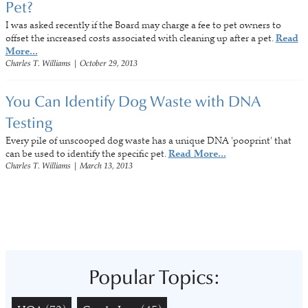
Pet?
I was asked recently if the Board may charge a fee to pet owners to
offset the increased costs associated with cleaning up after a pet.
Read
More...
Charles T. Williams
|
October 29, 2013
You Can Identify Dog Waste with DNA
Testing
Every pile of unscooped dog waste has a unique DNA 'pooprint' that
can be used to identify the specific pet.
Read More...
Charles T. Williams
|
March 13, 2013
Popular Topics: