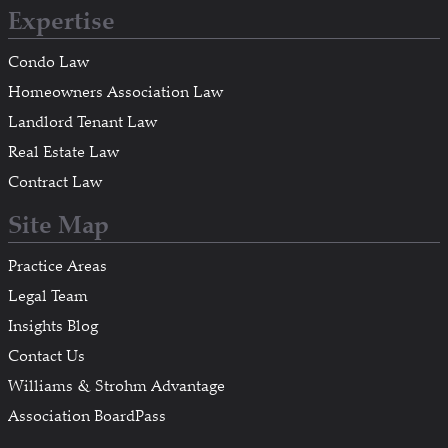
Expertise
Condo Law
Homeowners Association Law
Landlord Tenant Law
Real Estate Law
Contract Law
Site Map
Practice Areas
Legal Team
Insights Blog
Contact Us
Williams & Strohm Advantage
Association BoardPass