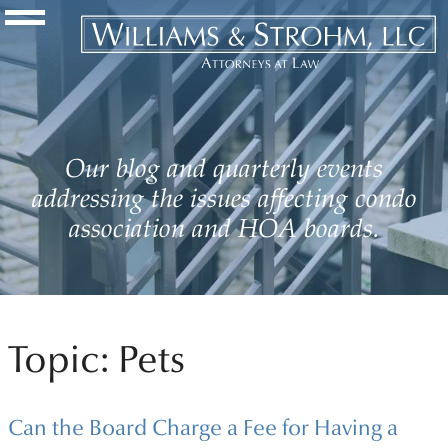
Navigation Toggle
Our blog and quarterly events
addressing the issues affecting condo
association and HOA boards.
Topic: Pets
Can the Board Charge a Fee for Having a