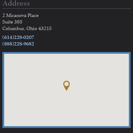
Address
2 Miranova Place
Suite 380
Columbus, Ohio 43215
(614)228-0207
(888)228-9682