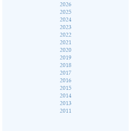
2026
2025
2024
2023
2022
2021
2020
2019
2018
2017
2016
2015
2014
2013
2011