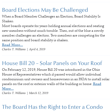
Board Elections May Be Challenged
When a Board Member Challenges an Election, Board Stability Is
Shaken
Most boards operate for years holding annual elections and seating
new members without much trouble. Then, out of the blue a rowdy
member challenges an election. Two members are competing for the
same position and board stability is shaken.
Read More...
Charles T. Williams
|
April 4, 2019
House Bill 20 – Solar Panels on Your Roof
On February 12, 2019, House Bill 20 was introduced in the Ohio
House of Representatives which if passed would allow individual
condominium unit owners and homeowners in an HOA to install solar
panels on the roof or exterior walls of the building or home.
Read
More...
Charles T. Williams
|
March 12, 2019
The Board Has the Right to Enter a Condo