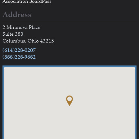
Association BoardPass
Address
2 Miranova Place
Suite 380
Columbus, Ohio 43215
(614)228-0207
(888)228-9682