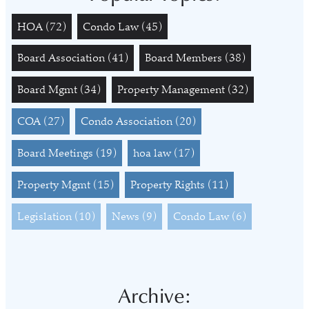
HOA
(72)
Condo Law
(45)
Board Association
(41)
Board Members
(38)
Board Mgmt
(34)
Property Management
(32)
COA
(27)
Condo Association
(20)
Board Meetings
(19)
hoa law
(17)
Property Mgmt
(15)
Property Rights
(11)
Legislation
(10)
News
(9)
Condo Law
(6)
Archive: