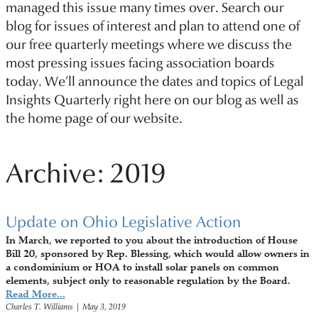
managed this issue many times over. Search our
blog for issues of interest and plan to attend one of
our free quarterly meetings where we discuss the
most pressing issues facing association boards
today. We’ll announce the dates and topics of Legal
Insights Quarterly right here on our blog as well as
the home page of our website.
Archive: 2019
Update on Ohio Legislative Action
In March, we reported to you about the introduction of House
Bill 20, sponsored by Rep. Blessing, which would allow owners in
a condominium or HOA to install solar panels on common
elements, subject only to reasonable regulation by the Board.
Read More...
Charles T. Williams
|
May 3, 2019