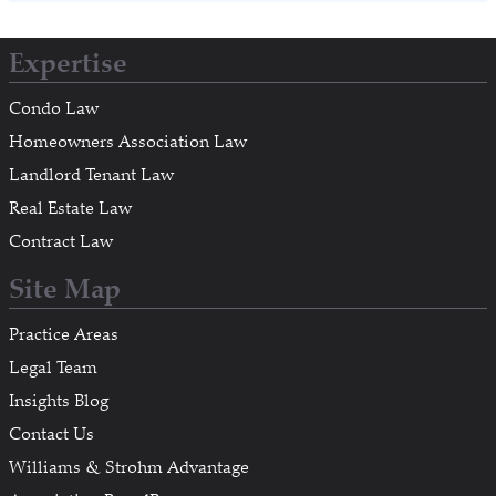
Expertise
Condo Law
Homeowners Association Law
Landlord Tenant Law
Real Estate Law
Contract Law
Site Map
Practice Areas
Legal Team
Insights Blog
Contact Us
Williams & Strohm Advantage