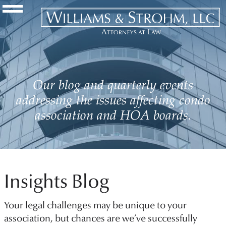
Navigation Toggle
Our blog and quarterly events
addressing the issues affecting condo
association and HOA boards.
Insights Blog
Your legal challenges may be unique to your
association, but chances are we’ve successfully