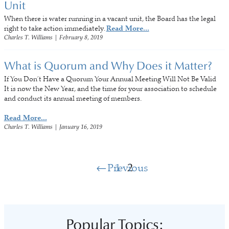
Unit
When there is water running in a vacant unit, the Board has the legal
right to take action immediately.
Read More...
Charles T. Williams
|
February 8, 2019
What is Quorum and Why Does it Matter?
If You Don’t Have a Quorum Your Annual Meeting Will Not Be Valid
It is now the New Year, and the time for your association to schedule
and conduct its annual meeting of members.
Read More...
Charles T. Williams
|
January 16, 2019
Previous
1
2
Popular Topics: