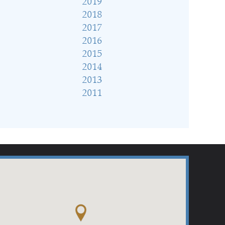
2019
2018
2017
2016
2015
2014
2013
2011