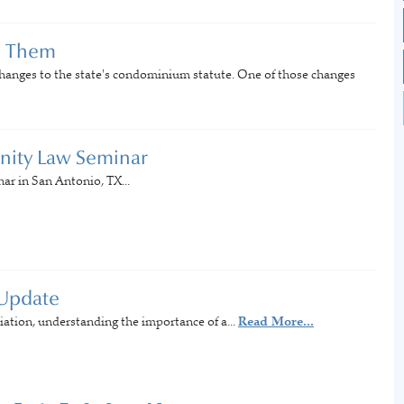
d Them
hanges to the state's condominium statute. One of those changes
nity Law Seminar
r in San Antonio, TX...
 Update
tion, understanding the importance of a...
Read More...