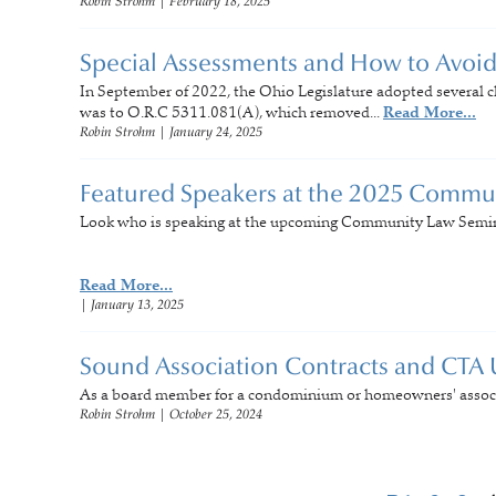
Robin Strohm
|
February 18, 2025
Special Assessments and How to Avoi
In September of 2022, the Ohio Legislature adopted several c
was to O.R.C 5311.081(A), which removed...
Read More...
Robin Strohm
|
January 24, 2025
Featured Speakers at the 2025 Commu
Look who is speaking at the upcoming Community Law Semina
Read More...
|
January 13, 2025
Sound Association Contracts and CTA
As a board member for a condominium or homeowners' associa
Robin Strohm
|
October 25, 2024