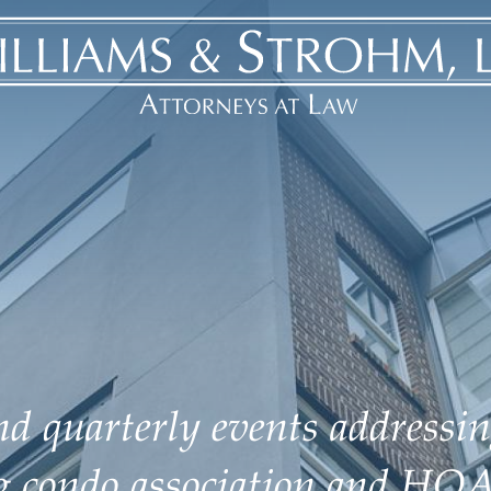
d quarterly events addressin
ng condo association and HOA