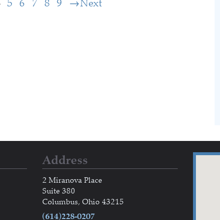
4
5
6
7
8
9
Next
Address
2 Miranova Place
Suite 380
Columbus, Ohio 43215
(614)228-0207