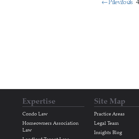
Previous
1
2
3
Expertise
Site Map
Condo Law
Practice Areas
Homeowners Association
Legal Team
Law
Insights Blog