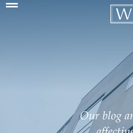
Navigation Toggle
Our blog an
affecti