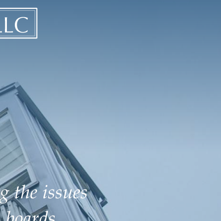
g the issues
 boards.