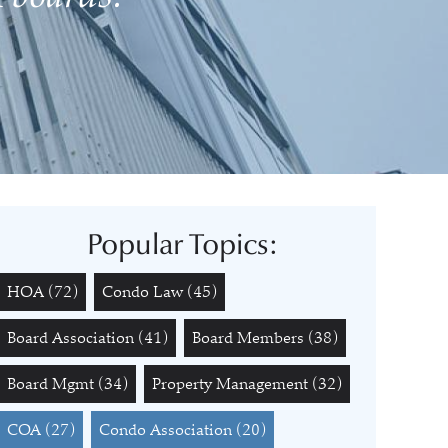
Popular Topics:
HOA
(72)
Condo Law
(45)
Board Association
(41)
Board Members
(38)
Board Mgmt
(34)
Property Management
(32)
COA
(27)
Condo Association
(20)