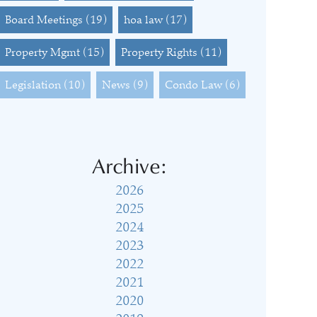
Board Meetings
(19)
hoa law
(17)
Property Mgmt
(15)
Property Rights
(11)
Legislation
(10)
News
(9)
Condo Law
(6)
Archive:
2026
2025
2024
2023
2022
2021
2020