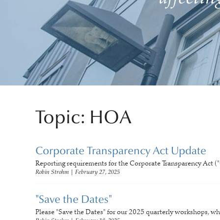
Topic: HOA
Corporate Transparency Act Update
Reporting requirements for the Corporate Transparency Act ("
Robin Strohm
|
February 27, 2025
"Save the Dates"
Please "Save the Dates" for our 2025 quarterly workshops, wh