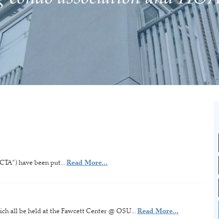
CTA") have been put...
Read More...
ich all be held at the Fawcett Center @ OSU...
Read More...