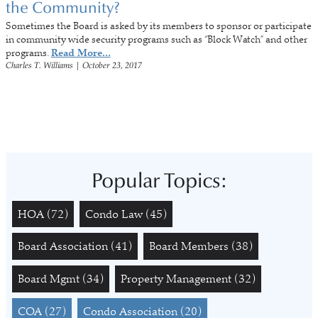
the Community?
Sometimes the Board is asked by its members to sponsor or participate
in community wide security programs such as “Block Watch” and other
programs.
Read More...
Charles T. Williams
|
October 23, 2017
Popular Topics:
HOA
(72)
Condo Law
(45)
Board Association
(41)
Board Members
(38)
Board Mgmt
(34)
Property Management
(32)
COA
(27)
Condo Association
(20)