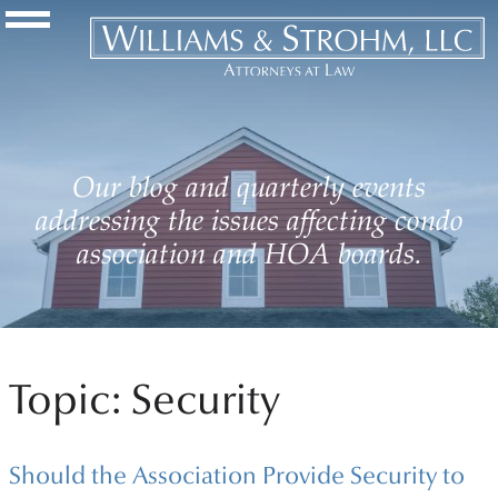
Navigation Toggle
Our blog and quarterly events
addressing the issues affecting condo
association and HOA boards.
Topic: Security
Should the Association Provide Security to