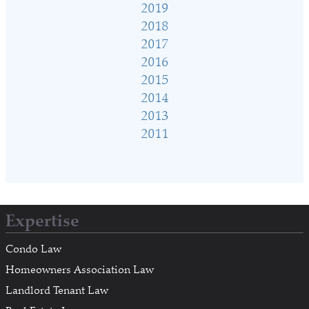
2019
2018
2017
2016
2015
2014
2013
2011
Expertise
Condo Law
Homeowners Association Law
Landlord Tenant Law