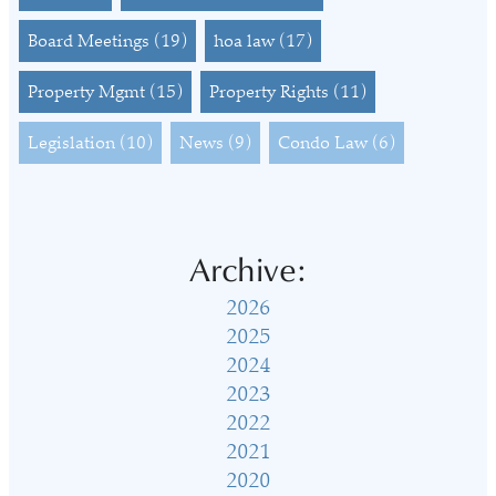
Board Meetings
(19)
hoa law
(17)
Property Mgmt
(15)
Property Rights
(11)
Legislation
(10)
News
(9)
Condo Law
(6)
Archive:
2026
2025
2024
2023
2022
2021
2020