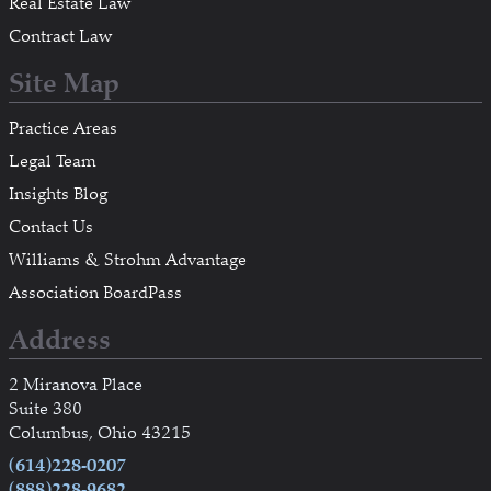
Real Estate Law
Contract Law
Site Map
Practice Areas
Legal Team
Insights Blog
Contact Us
Williams & Strohm Advantage
Association BoardPass
Address
2 Miranova Place
Suite 380
Columbus, Ohio 43215
(614)228-0207
(888)228-9682