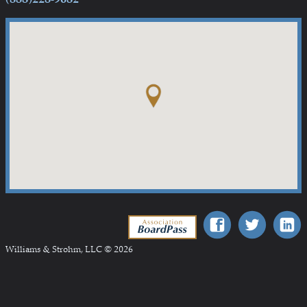
Association BoardPass
Williams & Strohm, LLC © 2026