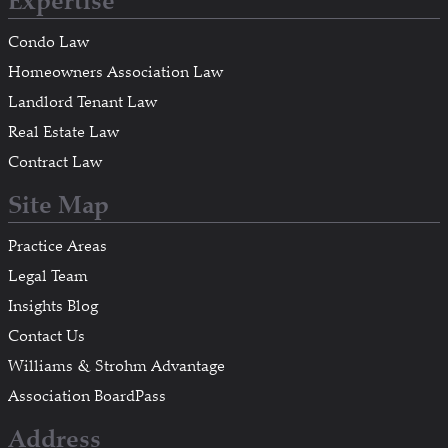
Expertise
Condo Law
Homeowners Association Law
Landlord Tenant Law
Real Estate Law
Contract Law
Site Map
Practice Areas
Legal Team
Insights Blog
Contact Us
Williams & Strohm Advantage
Association BoardPass
Address