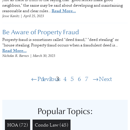
neighbors," the same may be said about developing and maintaining
reasonable and clear rules...
Read More...
Jesse Kanitz
|
April 25, 2023
Be Aware of Property Fraud
Property fraud is sometimes called "deed fraud," "deed stealing" or
"house stealing. Property fraud occurs when a fraudulent deed is...
Read More...
Nicholas R. Barnes
|
March 30, 2023
Previous
1
2
3
4
5
6
7
Next
Popular Topics:
HOA
(72)
Condo Law
(45)