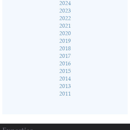
2024
2023
2022
2021
2020
2019
2018
2017
2016
2015
2014
2013
2011