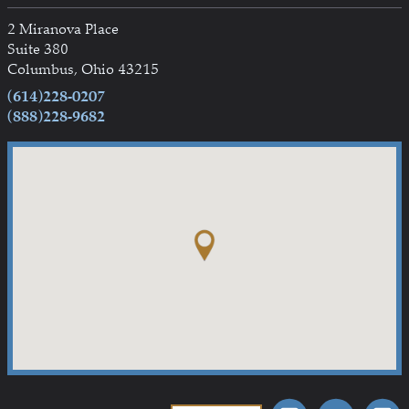
2 Miranova Place
Suite 380
Columbus, Ohio 43215
(614)228-0207
(888)228-9682