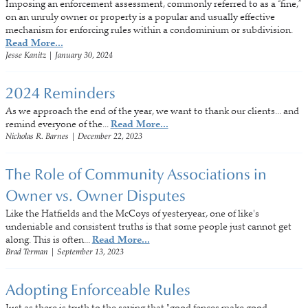
Imposing an enforcement assessment, commonly referred to as a “fine,”
on an unruly owner or property is a popular and usually effective
mechanism for enforcing rules within a condominium or subdivision.
Read More...
Jesse Kanitz
|
January 30, 2024
2024 Reminders
As we approach the end of the year, we want to thank our clients... and
remind everyone of the...
Read More...
Nicholas R. Barnes
|
December 22, 2023
The Role of Community Associations in
Owner vs. Owner Disputes
Like the Hatfields and the McCoys of yesteryear, one of like's
undeniable and consistent truths is that some people just cannot get
along. This is often...
Read More...
Brad Terman
|
September 13, 2023
Adopting Enforceable Rules
Just as there is truth to the saying that "good fences make good