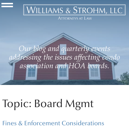
Navigation Toggle
Our blog and quarterly events
addressing the issues affecting condo
association and HOA boards.
Topic: Board Mgmt
Fines & Enforcement Considerations