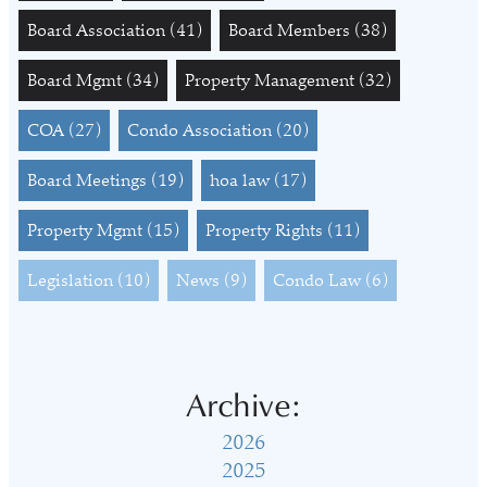
Board Association
(41)
Board Members
(38)
Board Mgmt
(34)
Property Management
(32)
COA
(27)
Condo Association
(20)
Board Meetings
(19)
hoa law
(17)
Property Mgmt
(15)
Property Rights
(11)
Legislation
(10)
News
(9)
Condo Law
(6)
Archive:
2026
2025