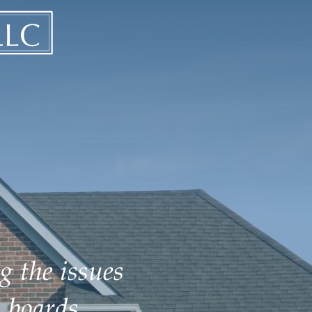
g the issues
 boards.