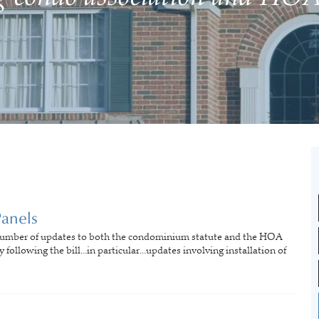
Panels
number of updates to both the condominium statute and the HOA
following the bill...in particular...updates involving installation of