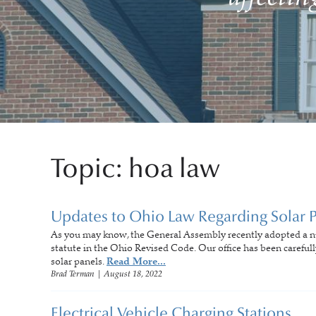
Topic: hoa law
Updates to Ohio Law Regarding Solar 
As you may know, the General Assembly recently adopted a 
statute in the Ohio Revised Code. Our office has been carefully 
solar panels.
Read More...
Brad Terman
|
August 18, 2022
Electrical Vehicle Charging Stations