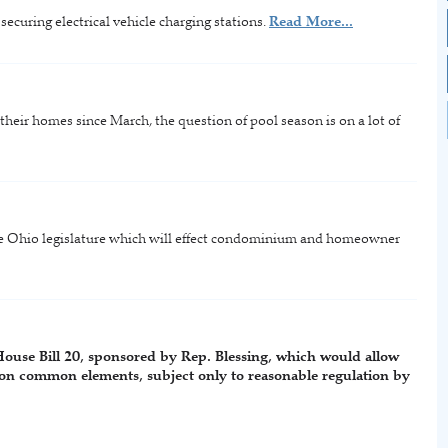
curing electrical vehicle charging stations.
Read More...
eir homes since March, the question of pool season is on a lot of
the Ohio legislature which will effect condominium and homeowner
House Bill 20, sponsored by Rep. Blessing, which would allow
on common elements, subject only to reasonable regulation by