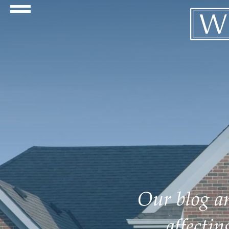
Navigation Toggle
Our blog an
affecti