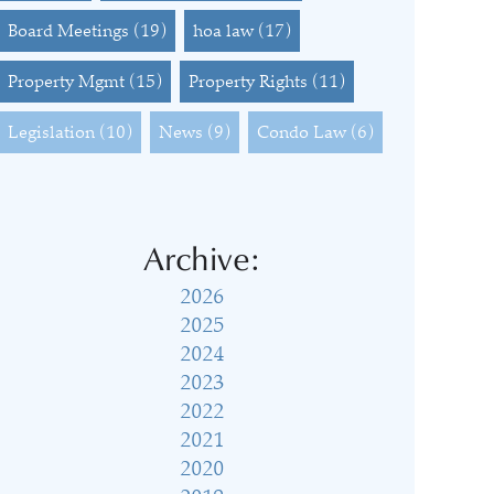
Board Meetings
(19)
hoa law
(17)
Property Mgmt
(15)
Property Rights
(11)
Legislation
(10)
News
(9)
Condo Law
(6)
Archive:
2026
2025
2024
2023
2022
2021
2020