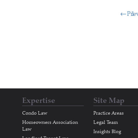
Pre
1
Expertise
Site Map
Condo Law
Practice Areas
Homeowners Association
Legal Team
Law
Insights Blog