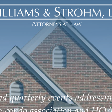
d quarterly events addressin
ng condo association and HOA