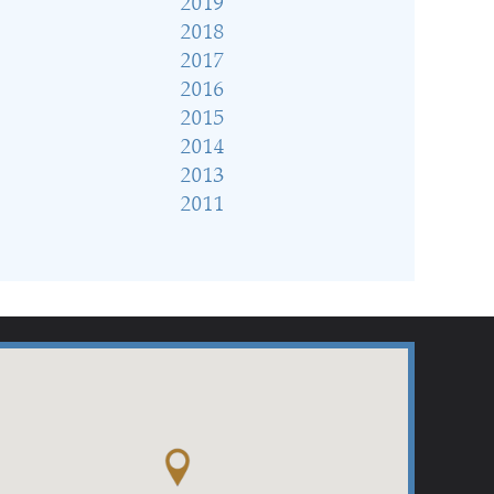
2019
2018
2017
2016
2015
2014
2013
2011