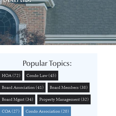
Popular Topics:
HOA
(72)
Condo Law
(45)
Board Association
(41)
Board Members
(38)
Board Mgmt
(34)
Property Management
(32)
COA
(27)
Condo Association
(20)