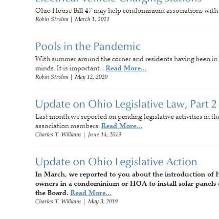
Ohio House Bill 47 may help condominium associations with se
Robin Strohm
|
March 1, 2021
Pools in the Pandemic
With summer around the corner and residents having been in th
minds. It is important...
Read More...
Robin Strohm
|
May 12, 2020
Update on Ohio Legislative Law, Part 2
Last month we reported on pending legislative activities in 
association members.
Read More...
Charles T. Williams
|
June 14, 2019
Update on Ohio Legislative Action
In March, we reported to you about the introduction of 
owners in a condominium or HOA to install solar panels 
the Board.
Read More...
Charles T. Williams
|
May 3, 2019