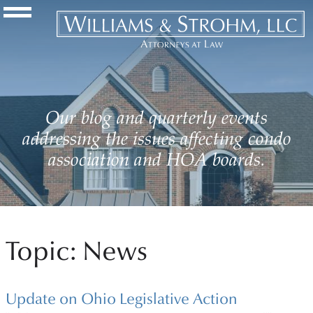
Navigation Toggle
Our blog and quarterly events
addressing the issues affecting condo
association and HOA boards.
Topic: News
Update on Ohio Legislative Action