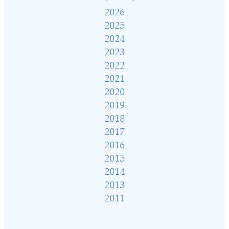
2026
2025
2024
2023
2022
2021
2020
2019
2018
2017
2016
2015
2014
2013
2011