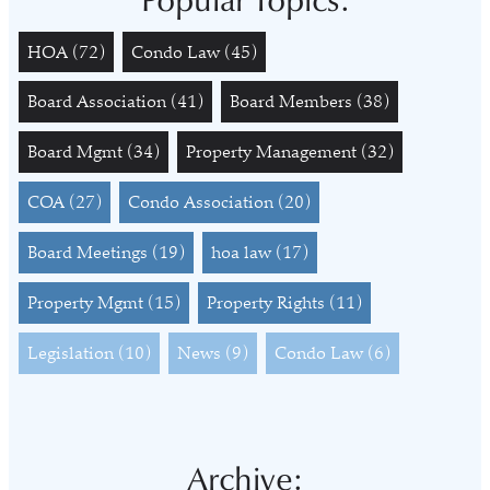
Popular Topics:
HOA
(72)
Condo Law
(45)
Board Association
(41)
Board Members
(38)
Board Mgmt
(34)
Property Management
(32)
COA
(27)
Condo Association
(20)
Board Meetings
(19)
hoa law
(17)
Property Mgmt
(15)
Property Rights
(11)
Legislation
(10)
News
(9)
Condo Law
(6)
Archive: