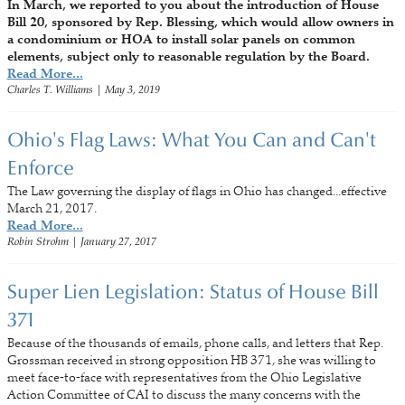
In March, we reported to you about the introduction of House
Bill 20, sponsored by Rep. Blessing, which would allow owners in
a condominium or HOA to install solar panels on common
elements, subject only to reasonable regulation by the Board.
Read More...
Charles T. Williams
|
May 3, 2019
Ohio's Flag Laws: What You Can and Can't
Enforce
The Law governing the display of flags in Ohio has changed...effective
March 21, 2017.
Read More...
Robin Strohm
|
January 27, 2017
Super Lien Legislation: Status of House Bill
371
Because of the thousands of emails, phone calls, and letters that Rep.
Grossman received in strong opposition HB 371, she was willing to
meet face-to-face with representatives from the Ohio Legislative
Action Committee of CAI to discuss the many concerns with the