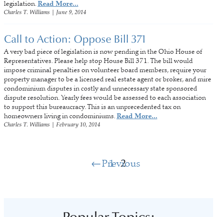
legislation.
Read More...
Charles T. Williams
|
June 9, 2014
Call to Action: Oppose Bill 371
A very bad piece of legislation is now pending in the Ohio House of
Representatives. Please help stop House Bill 371. The bill would
impose criminal penalties on volunteer board members, require your
property manager to be a licensed real estate agent or broker, and mire
condominium disputes in costly and unnecessary state sponsored
dispute resolution. Yearly fees would be assessed to each association
to support this bureaucracy. This is an unprecedented tax on
homeowners living in condominiums.
Read More...
Charles T. Williams
|
February 10, 2014
Previous
1
2