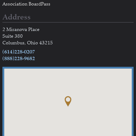
Association BoardPass
Address
2 Miranova Place
Suite 380
Columbus, Ohio 43215
(614)228-0207
(888)228-9682