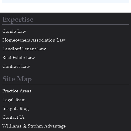
Expertise
Condo Law
Homeowners Association Law
Landlord Tenant Law
Real Estate Law
Contract Law
Site Map
Practice Areas
Legal Team
Insights Blog
Contact Us
Williams & Strohm Advantage