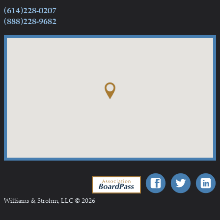
(614)228-0207
(888)228-9682
Association BoardPass
Williams & Strohm, LLC © 2026