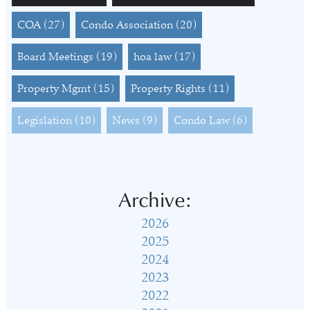
COA
(27)
Condo Association
(20)
Board Meetings
(19)
hoa law
(17)
Property Mgmt
(15)
Property Rights
(11)
Legislation
(10)
News
(9)
Condo Law
(6)
Archive:
2026
2025
2024
2023
2022