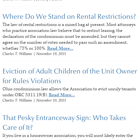
Where Do We Stand on Rental Restrictions?
The law of rental restrictions is a mixed bag at present. Most attorneys
who practice association law believe that to restrict leasing, the
declaration of the condominium must be amended, but they cannot
agree on the number of votes needed to pass such an amendment,
whether 75% or 100%.
Read More...
Charles T. Williams
|
November 19, 2015
Eviction of Adult Children of the Unit Owner
for Rules Violations
Ohio condominium law allows the Association to evict unruly tenants
under ORC 5311.19(B).
Read More...
Charles T. Williams
|
November 10, 2015
That Pesky Entranceway Sign: Who Takes
Care of It?
If you live in a homeowner association, you will most likely enter the