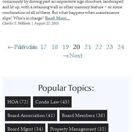
community by driving past an impressive sign structure, landscaped
and lit up, with a retaining wall or other masonry feature – or some
combination of all of these. But what happens when maintenance
slips? Who's in charge?
Read More...
Charles T. Williams
|
August 27, 2015
Previous
15
16
17
18
19
20
21
22
23
24
Next
Popular Topics:
HOA
(72)
Condo Law
(45)
Board Association
(41)
Board Members
(38)
Board Mgmt
(34)
Property Management
(32)