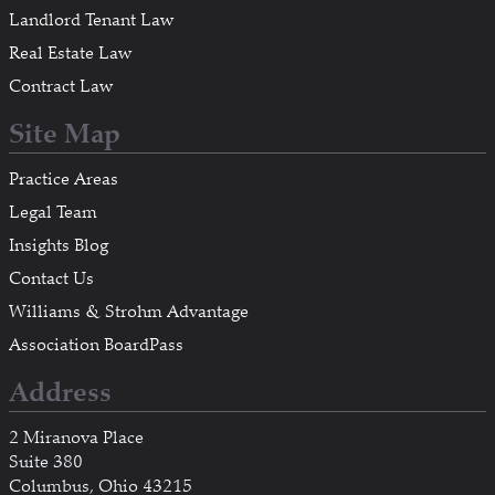
Landlord Tenant Law
Real Estate Law
Contract Law
Site Map
Practice Areas
Legal Team
Insights Blog
Contact Us
Williams & Strohm Advantage
Association BoardPass
Address
2 Miranova Place
Suite 380
Columbus, Ohio 43215