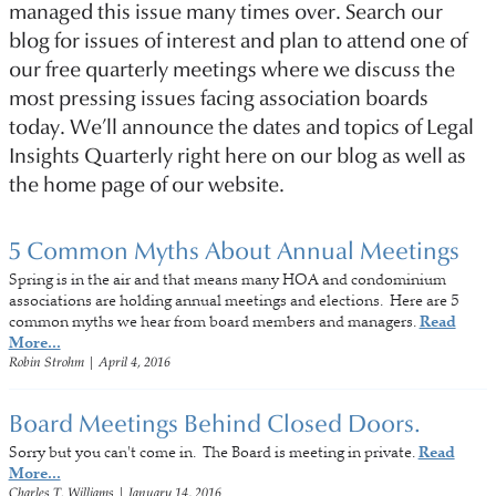
managed this issue many times over. Search our
blog for issues of interest and plan to attend one of
our free quarterly meetings where we discuss the
most pressing issues facing association boards
today. We’ll announce the dates and topics of Legal
Insights Quarterly right here on our blog as well as
the home page of our website.
5 Common Myths About Annual Meetings
Spring is in the air and that means many HOA and condominium
associations are holding annual meetings and elections. Here are 5
common myths we hear from board members and managers.
Read
More...
Robin Strohm
|
April 4, 2016
Board Meetings Behind Closed Doors.
Sorry but you can't come in. The Board is meeting in private.
Read
More...
Charles T. Williams
|
January 14, 2016