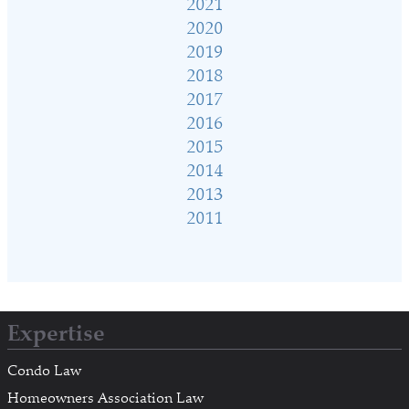
2021
2020
2019
2018
2017
2016
2015
2014
2013
2011
Expertise
Condo Law
Homeowners Association Law