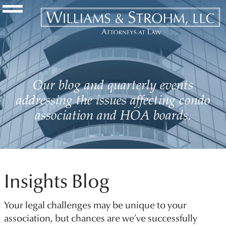
Navigation Toggle
Our blog and quarterly events
addressing the issues affecting condo
association and HOA boards.
Insights Blog
Your legal challenges may be unique to your
association, but chances are we’ve successfully