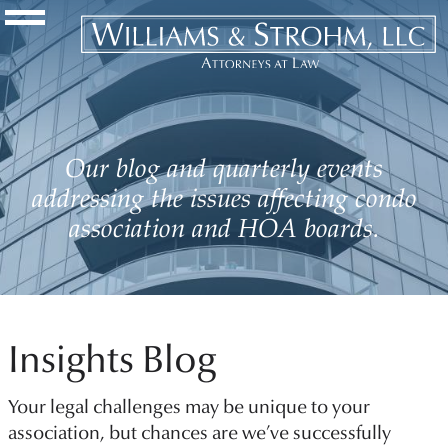
Navigation Toggle
Our blog and quarterly events
addressing the issues affecting condo
association and HOA boards.
Insights Blog
Your legal challenges may be unique to your
association, but chances are we’ve successfully