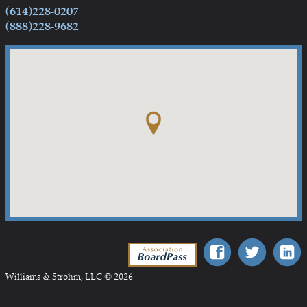
(614)228-0207
(888)228-9682
Association BoardPass
Williams & Strohm, LLC © 2026