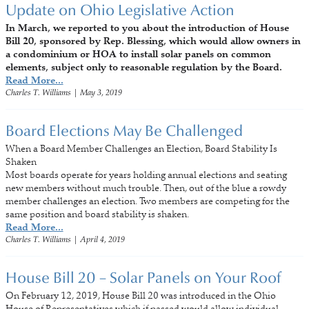
Update on Ohio Legislative Action
In March, we reported to you about the introduction of House
Bill 20, sponsored by Rep. Blessing, which would allow owners in
a condominium or HOA to install solar panels on common
elements, subject only to reasonable regulation by the Board.
Read More...
Charles T. Williams
|
May 3, 2019
Board Elections May Be Challenged
When a Board Member Challenges an Election, Board Stability Is
Shaken
Most boards operate for years holding annual elections and seating
new members without much trouble. Then, out of the blue a rowdy
member challenges an election. Two members are competing for the
same position and board stability is shaken.
Read More...
Charles T. Williams
|
April 4, 2019
House Bill 20 – Solar Panels on Your Roof
On February 12, 2019, House Bill 20 was introduced in the Ohio
House of Representatives which if passed would allow individual