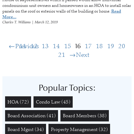
condominium unit owners and homeowners in an HOA to install solar
panels on the roof or exterior walls of the building or home.
Read
More...
Charles T. Williams
|
March 12, 2019
Previous
11
12
13
14
15
16
17
18
19
20
21
Next
Popular Topics:
HOA
(72)
Condo Law
(45)
Board Association
(41)
Board Members
(38)
Board Mgmt
(34)
Property Management
(32)