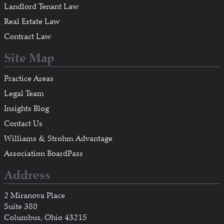
Landlord Tenant Law
Real Estate Law
Contract Law
Site Map
Practice Areas
Legal Team
Insights Blog
Contact Us
Williams & Strohm Advantage
Association BoardPass
Address
2 Miranova Place
Suite 380
Columbus, Ohio 43215