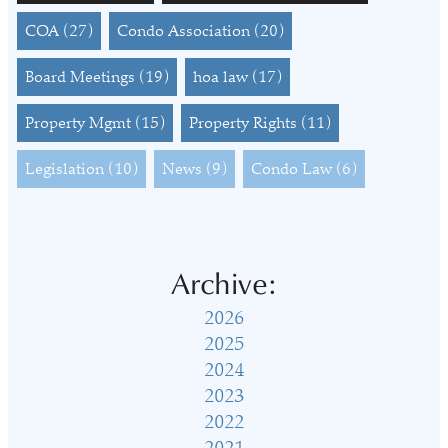
COA
(27)
Condo Association
(20)
Board Meetings
(19)
hoa law
(17)
Property Mgmt
(15)
Property Rights
(11)
Legislation
(10)
News
(9)
Condo Law
(6)
Archive:
2026
2025
2024
2023
2022
2021