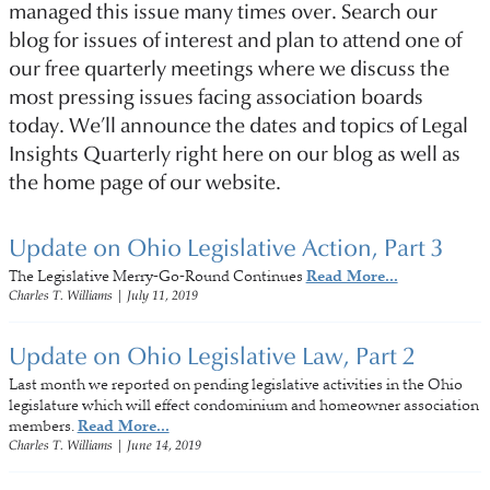
managed this issue many times over. Search our
blog for issues of interest and plan to attend one of
our free quarterly meetings where we discuss the
most pressing issues facing association boards
today. We’ll announce the dates and topics of Legal
Insights Quarterly right here on our blog as well as
the home page of our website.
Update on Ohio Legislative Action, Part 3
The Legislative Merry-Go-Round Continues
Read More...
Charles T. Williams
|
July 11, 2019
Update on Ohio Legislative Law, Part 2
Last month we reported on pending legislative activities in the Ohio
legislature which will effect condominium and homeowner association
members.
Read More...
Charles T. Williams
|
June 14, 2019