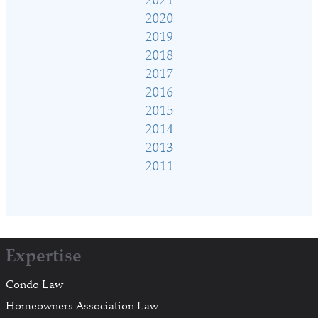
2020
2019
2018
2017
2016
2015
2014
2013
2011
Expertise
Condo Law
Homeowners Association Law