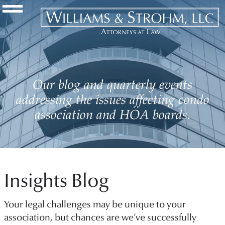
Navigation Toggle
Our blog and quarterly events
addressing the issues affecting condo
association and HOA boards.
Insights Blog
Your legal challenges may be unique to your
association, but chances are we’ve successfully