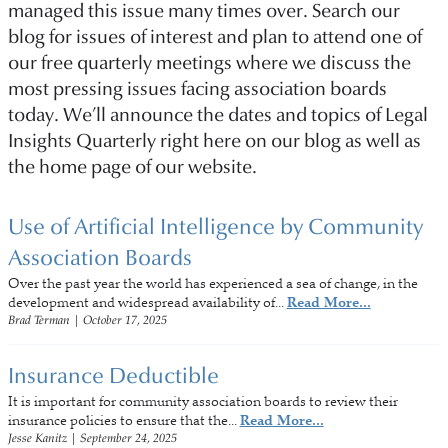
managed this issue many times over. Search our
blog for issues of interest and plan to attend one of
our free quarterly meetings where we discuss the
most pressing issues facing association boards
today. We’ll announce the dates and topics of Legal
Insights Quarterly right here on our blog as well as
the home page of our website.
Use of Artificial Intelligence by Community
Association Boards
Over the past year the world has experienced a sea of change, in the
development and widespread availability of...
Read More...
Brad Terman
|
October 17, 2025
Insurance Deductible
It is important for community association boards to review their
insurance policies to ensure that the...
Read More...
Jesse Kanitz
|
September 24, 2025