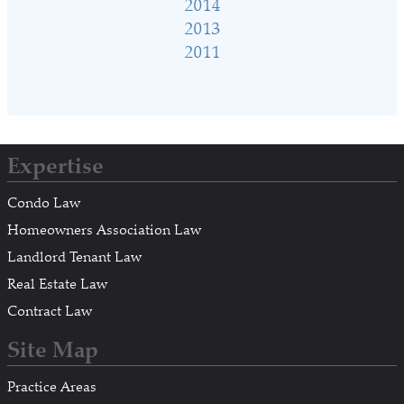
2014
2013
2011
Expertise
Condo Law
Homeowners Association Law
Landlord Tenant Law
Real Estate Law
Contract Law
Site Map
Practice Areas