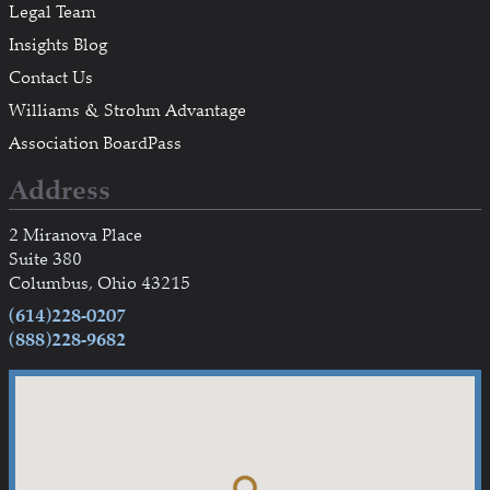
Legal Team
Insights Blog
Contact Us
Williams & Strohm Advantage
Association BoardPass
Address
2 Miranova Place
Suite 380
Columbus, Ohio 43215
(614)228-0207
(888)228-9682