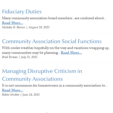
Fiduciary Duties
Many community association board members...are confused about...
Read More...
Nicholas R. Barnes
|
August 28, 2025
Community Association Social Functions
With cooler weather hopefully on the way and vacations wrapping up,
many communities may be planning...
Read More...
Brad Terman
|
July 31, 2025
Managing Disruptive Criticism in
Community Associations
It is not uncommon for homeowners in a community association to...
Read More...
Robin Strohm
|
June 24, 2025