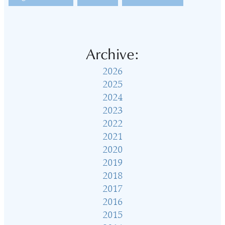
Archive:
2026
2025
2024
2023
2022
2021
2020
2019
2018
2017
2016
2015