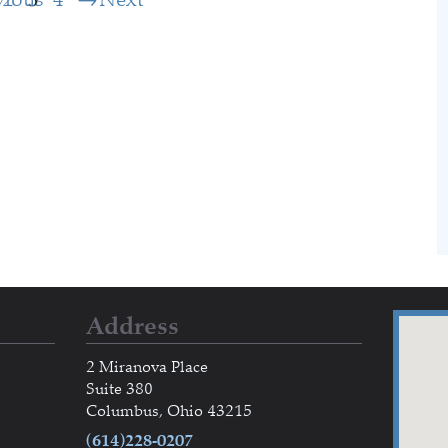
Address
2 Miranova Place
Suite 380
Columbus, Ohio 43215
(614)228-0207