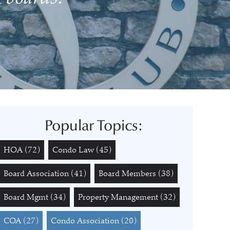
Popular Topics:
HOA
(72)
Condo Law
(45)
Board Association
(41)
Board Members
(38)
Board Mgmt
(34)
Property Management
(32)
COA
(27)
Condo Association
(20)