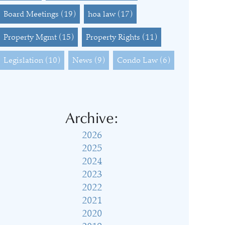
Board Meetings
(19)
hoa law
(17)
Property Mgmt
(15)
Property Rights
(11)
Legislation
(10)
News
(9)
Condo Law
(6)
Archive:
2026
2025
2024
2023
2022
2021
2020