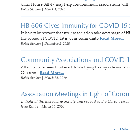
Ohio House Bill 47 may help condominium associations with se
Robin Strohm
|
March 1, 2021
HB 606 Gives Immunity for COVID-19
It is very important that your association take advantage of H
the spread of COVID 19 in your community.
Read More...
Robin Strohm
|
December 2, 2020
Community Associations and COVID-1
All of us have been hunkered down trying to stay safe and avo
Our firm...
Read More...
Robin Strohm
|
March 29, 2020
Association Meetings in Light of Coro
In light of the increasing gravity and spread of the Coronavirus
Jesse Kanitz
|
March 13, 2020
Pre
1