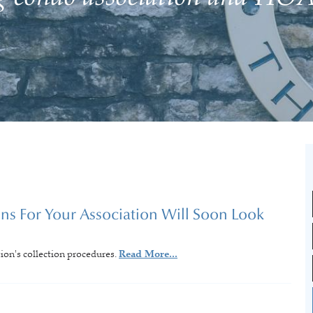
s For Your Association Will Soon Look
tion's collection procedures.
Read More...