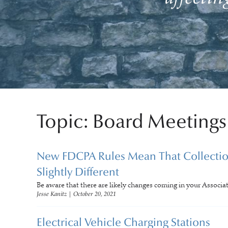
Topic: Board Meetings
New FDCPA Rules Mean That Collection
Slightly Different
Be aware that there are likely changes coming in your Associa
Jesse Kanitz
|
October 20, 2021
Electrical Vehicle Charging Stations