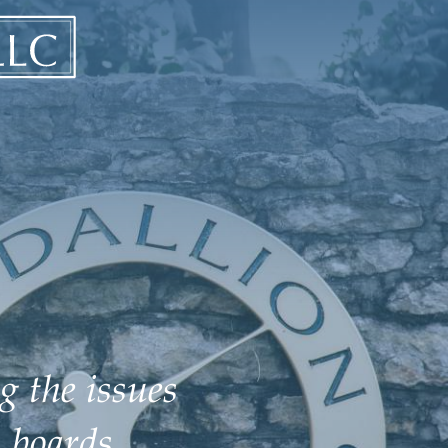
g the issues
 boards.