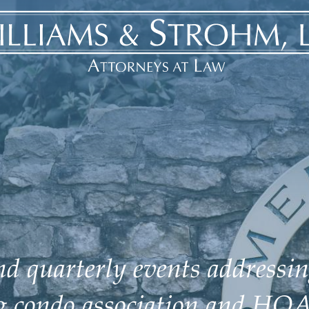
d quarterly events addressin
ng condo association and HOA