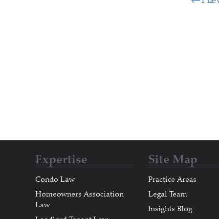
Expertise
Site Map
Condo Law
Practice Areas
Homeowners Association
Legal Team
Law
Insights Blog