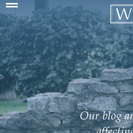
Navigation Toggle
Our blog an
affecti