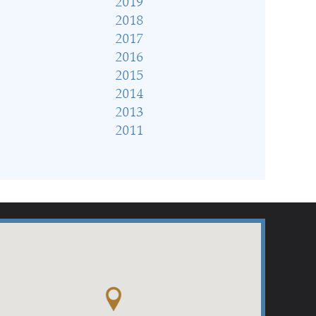
2019
2018
2017
2016
2015
2014
2013
2011