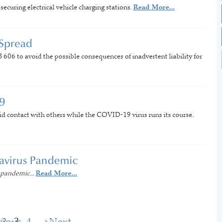
curing electrical vehicle charging stations.
Read More...
 Spread
B 606 to avoid the possible consequences of inadvertent liability for
9
id contact with others while the COVID-19 virus runs its course.
navirus Pandemic
 pandemic...
Read More...
vious
2
3
4
Next