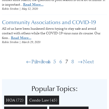
is important...
Read More...
Robin Strohm
|
May 12, 2020
Community Associations and COVID-19
All of us have been hunkered down trying to stay safe and avoid
contact with others while the COVID-19 virus runs its course. Our
firm...
Read More...
Robin Strohm
|
March 29, 2020
Previous
2
3
4
5
6
7
8
Next
Popular Topics:
HOA
(72)
Condo Law
(45)