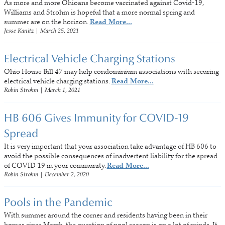
As more and more Ohioans become vaccinated against Covid-19,
Williams and Strohm is hopeful that a more normal spring and
summer are on the horizon.
Read More...
Jesse Kanitz
|
March 25, 2021
Electrical Vehicle Charging Stations
Ohio House Bill 47 may help condominium associations with securing
electrical vehicle charging stations.
Read More...
Robin Strohm
|
March 1, 2021
HB 606 Gives Immunity for COVID-19
Spread
It is very important that your association take advantage of HB 606 to
avoid the possible consequences of inadvertent liability for the spread
of COVID 19 in your community.
Read More...
Robin Strohm
|
December 2, 2020
Pools in the Pandemic
With summer around the corner and residents having been in their
homes since March, the question of pool season is on a lot of minds. It