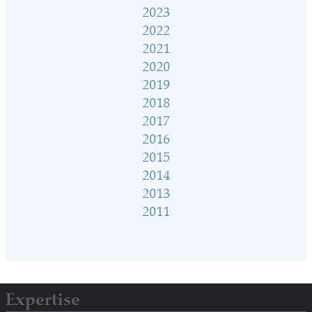
2023
2022
2021
2020
2019
2018
2017
2016
2015
2014
2013
2011
Expertise