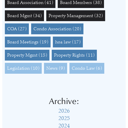
Board Association
(41)
Board Members
(38)
Board Mgmt
(34)
Property Management
(32)
COA
(27)
Condo Association
(20)
Board Meetings
(19)
hoa law
(17)
Property Mgmt
(15)
Property Rights
(11)
Legislation
(10)
News
(9)
Condo Law
(6)
Archive:
2026
2025
2024