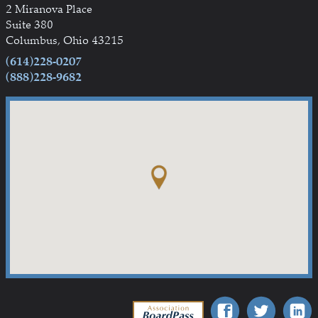
2 Miranova Place
Suite 380
Columbus, Ohio 43215
(614)228-0207
(888)228-9682
Association BoardPass