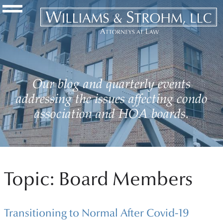
Navigation Toggle
Our blog and quarterly events
addressing the issues affecting condo
association and HOA boards.
Topic: Board Members
Transitioning to Normal After Covid-19