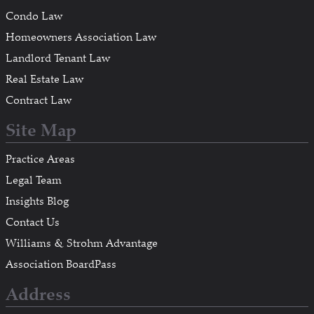
Condo Law
Homeowners Association Law
Landlord Tenant Law
Real Estate Law
Contract Law
Site Map
Practice Areas
Legal Team
Insights Blog
Contact Us
Williams & Strohm Advantage
Association BoardPass
Address