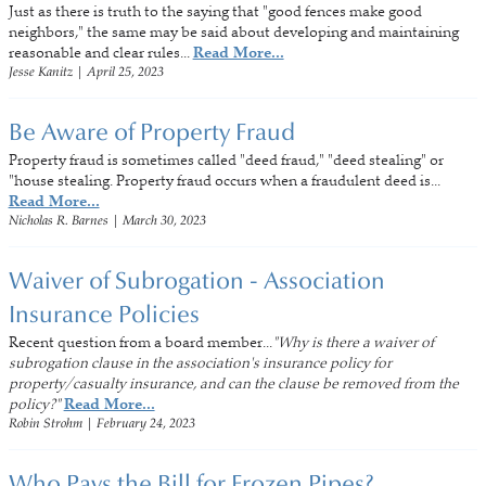
Just as there is truth to the saying that "good fences make good
neighbors," the same may be said about developing and maintaining
reasonable and clear rules...
Read More...
Jesse Kanitz
|
April 25, 2023
Be Aware of Property Fraud
Property fraud is sometimes called "deed fraud," "deed stealing" or
"house stealing. Property fraud occurs when a fraudulent deed is...
Read More...
Nicholas R. Barnes
|
March 30, 2023
Waiver of Subrogation - Association
Insurance Policies
Recent question from a board member...
"Why is there a waiver of
subrogation clause in the association's insurance policy for
property/casualty insurance, and can the clause be removed from the
policy?"
Read More...
Robin Strohm
|
February 24, 2023
Who Pays the Bill for Frozen Pipes?