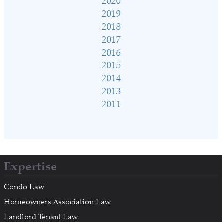
2020
2019
2018
2017
2016
2015
2014
2013
2011
Expertise
Condo Law
Homeowners Association Law
Landlord Tenant Law