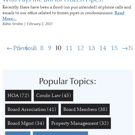
Recently, there have been a flood (no pun intended) of phone calls and
emails to our office related to frozen pipes in condominiums.
Read
More...
Robin Strohm
|
February 2, 2023
Previous
5
6
7
8
9
10
11
12
13
14
15
N
Popular Topics:
HOA
(72)
Condo Law
(45)
Board Association
(41)
Board Members
(38)
Board Mgmt
(34)
Property Management
(32)