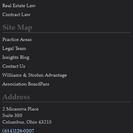
Real Estate Law
Contract Law
Site Map
Practice Areas
Legal Team
Insights Blog
Contact Us
Williams & Strohm Advantage
Association BoardPass
Address
2 Miranova Place
Suite 380
Columbus, Ohio 43215
(614)228-0207