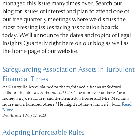
managed this issue many times over. Search our
blog for issues of interest and plan to attend one of
our free quarterly meetings where we discuss the
most pressing issues facing association boards
today. We’ll announce the dates and topics of Legal
Insights Quarterly right here on our blog as well as
the home page of our website.
Safeguarding Association Assets in Turbulent
Financial Times
As George Bailey explained to the frightened citizens of Bedford
Falls...in the film
It's A Wonderful Life
, "The money's not here. Your
money's in Joe's house, and the Kennedy's house and Mrs. Macklin's
house and a hundred others." He might not have known it, but...
Read
More...
Brad Terman
|
May 12, 2023
Adopting Enforceable Rules