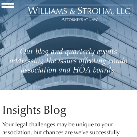
Navigation Toggle
Our blog and quarterly events
addressing the issues affecting condo
association and HOA boards.
Insights Blog
Your legal challenges may be unique to your
association, but chances are we’ve successfully