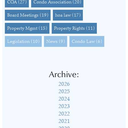
COA
(27)
Condo Association
(20)
Board Meetings
(19)
hoa law
(17)
Property Mgmt
(15)
Property Rights
(11)
Legislation
(10)
News
(9)
Condo Law
(6)
Archive:
2026
2025
2024
2023
2022
2021