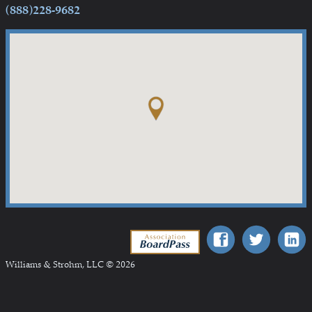
(888)228-9682
Association BoardPass
Williams & Strohm, LLC © 2026